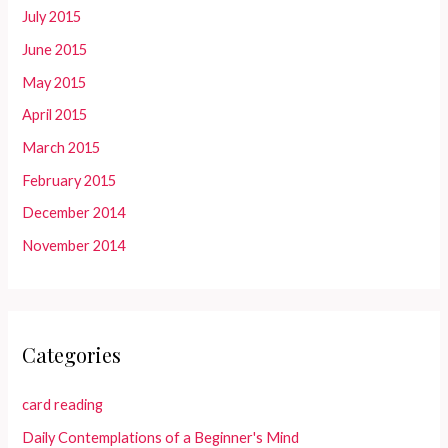
July 2015
June 2015
May 2015
April 2015
March 2015
February 2015
December 2014
November 2014
Categories
card reading
Daily Contemplations of a Beginner's Mind