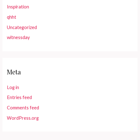
Inspiration
qhht
Uncategorized
witnessday
Meta
Log in
Entries feed
Comments feed
WordPress.org