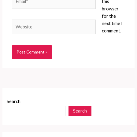
this
browser
for the
Website
next time I
comment.
Search
Search