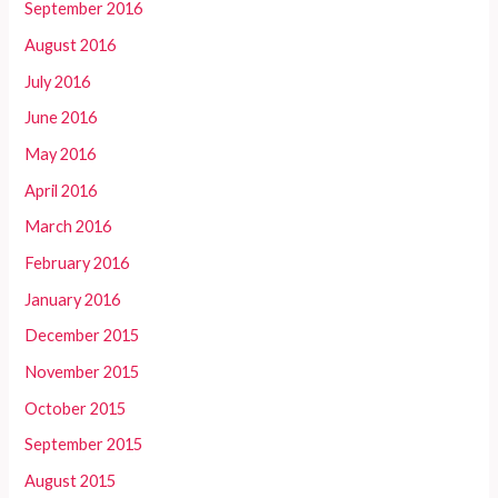
September 2016
August 2016
July 2016
June 2016
May 2016
April 2016
March 2016
February 2016
January 2016
December 2015
November 2015
October 2015
September 2015
August 2015