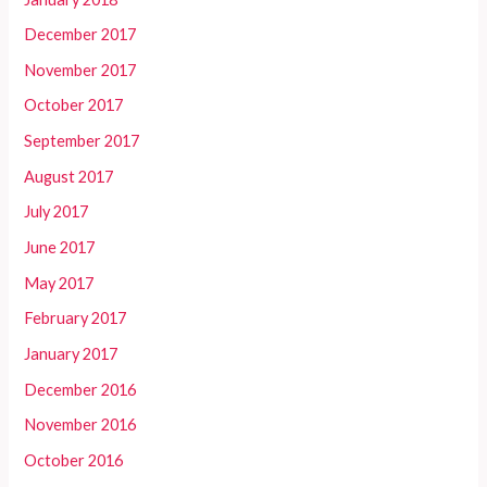
December 2017
November 2017
October 2017
September 2017
August 2017
July 2017
June 2017
May 2017
February 2017
January 2017
December 2016
November 2016
October 2016