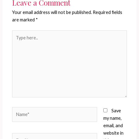
Leave a Comment
Your email address will not be published.
Required fields
are marked
*
Type
here..
Name*
Save
my name,
email, and
website in
Email*