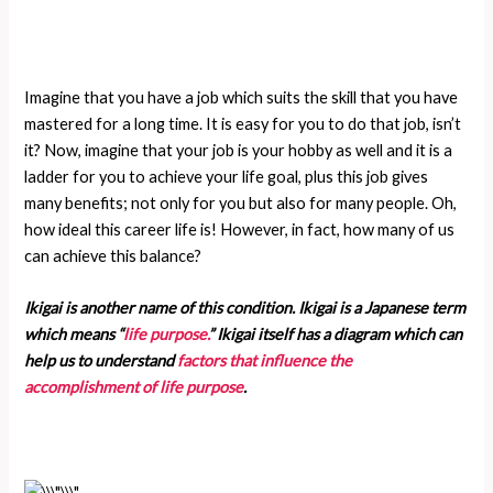
Imagine that you have a job which suits the skill that you have
mastered for a long time. It is easy for you to do that job, isn’t
it? Now, imagine that your job is your hobby as well and it is a
ladder for you to achieve your life goal, plus this job gives
many benefits; not only for you but also for many people. Oh,
how ideal this career life is! However, in fact, how many of us
can achieve this balance?
Ikigai is another name of this condition. Ikigai is a Japanese term
which means “
life purpose.
” Ikigai itself has a diagram which can
help us to understand
factors that influence the
accomplishment of life purpose
.