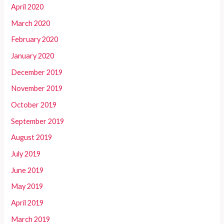
April 2020
March 2020
February 2020
January 2020
December 2019
November 2019
October 2019
September 2019
August 2019
July 2019
June 2019
May 2019
April 2019
March 2019