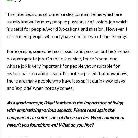
The intersections of outer circles contain terms which are
usually known by many people: passion, profession, job which
is useful for people/world (vocation), and mission. However, I
often meet people who only have one or two of these things.
For example, someone has mission and passion but he/she has
no appropriate job. On the other side, there is someone
whose job is very important for people yet unsuitable for
his/her passion and mission. I’m not surprised that nowadays,
there are many people who have less spirit during workdays
and ‘explode’ when holiday comes.
As a good concept, ikigai teaches us the importance of living
with emphasizing various aspects. Please read again the
components in outer sides of those circles. What component
haven’t you found/known? What do you like?