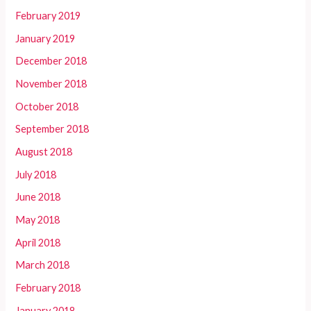
February 2019
January 2019
December 2018
November 2018
October 2018
September 2018
August 2018
July 2018
June 2018
May 2018
April 2018
March 2018
February 2018
January 2018