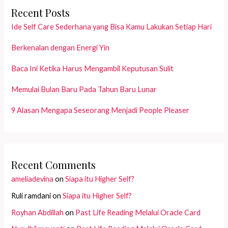
Recent Posts
Ide Self Care Sederhana yang Bisa Kamu Lakukan Setiap Hari
Berkenalan dengan Energi Yin
Baca Ini Ketika Harus Mengambil Keputusan Sulit
Memulai Bulan Baru Pada Tahun Baru Lunar
9 Alasan Mengapa Seseorang Menjadi People Pleaser
Recent Comments
ameliadevina
on
Siapa itu Higher Self?
Ruli ramdani
on
Siapa itu Higher Self?
Royhan Abdillah
on
Past Life Reading Melalui Oracle Card