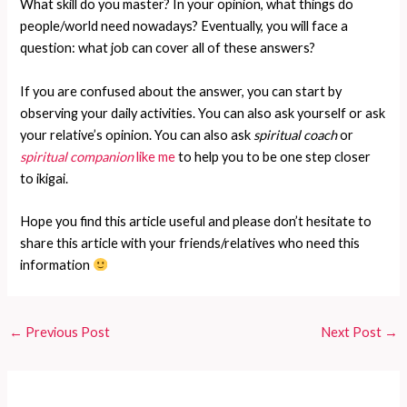
What skill do you master? In your opinion, what things do
people/world need nowadays? Eventually, you will face a
question: what job can cover all of these answers?
If you are confused about the answer, you can start by
observing your daily activities. You can also ask yourself or ask
your relative’s opinion. You can also ask
spiritual coach
or
spiritual companion
like me
to help you to be one step closer
to ikigai.
Hope you find this article useful and please don’t hesitate to
share this article with your friends/relatives who need this
information
←
Previous Post
Next Post
→