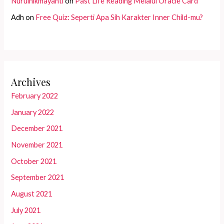
Nurulhikmayanti
on
Past Life Reading Melalui Oracle Card
Adh
on
Free Quiz: Seperti Apa Sih Karakter Inner Child-mu?
Archives
February 2022
January 2022
December 2021
November 2021
October 2021
September 2021
August 2021
July 2021