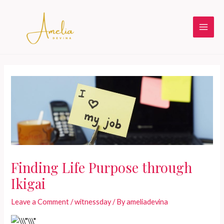
Skip
to
content
Main
Men
Finding Life Purpose through
Ikigai
Leave a Comment
/
witnessday
/ By
ameliadevina