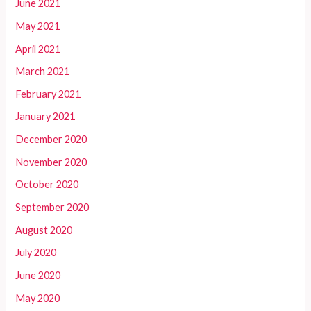
June 2021
May 2021
April 2021
March 2021
February 2021
January 2021
December 2020
November 2020
October 2020
September 2020
August 2020
July 2020
June 2020
May 2020