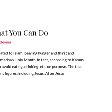
hat You Can Do
devina
elated to Islam; bearing hunger and thirst and
Ramadhan Holy Month. In fact, according to Kamus
avoid eating, drinking, etc. on purpose. The fast
t figures, including Jesus. After Jesus