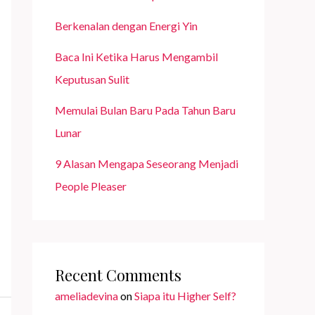
Berkenalan dengan Energi Yin
Baca Ini Ketika Harus Mengambil
Keputusan Sulit
Memulai Bulan Baru Pada Tahun Baru
Lunar
9 Alasan Mengapa Seseorang Menjadi
People Pleaser
Recent Comments
ameliadevina
on
Siapa itu Higher Self?