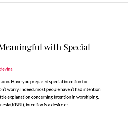
Meaningful with Special
devina
oon. Have you prepared special intention for
on’t worry. Indeed, most people haven’t had intention
 little explanation concerning intention in worshiping.
sia(KBBI), intention is a desire or