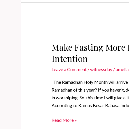
That
You
Can
Do
Make Fasting More 
Intention
Leave a Comment
/
witnessday
/
amelia
The Ramadhan Holy Month will arrive s
Ramadhan of this year? If you haven’t, d
in worshiping. So, this time I will give a
According to Kamus Besar Bahasa Indone
Make
Read More »
Fasting