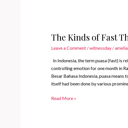
Jalankan
The Kinds of Fast T
Leave a Comment
/
witnessday
/
amelia
In Indonesia, the term puasa (fast) is r
controlling emotion for one month in 
Besar Bahasa Indonesia, puasa means to 
itself had been done by various prominen
The
Read More »
Kinds
of
Fast