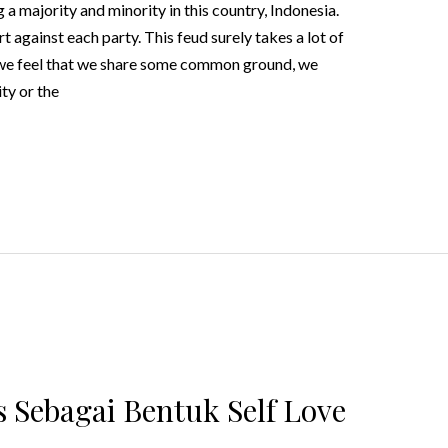
a majority and minority in this country, Indonesia.
against each party. This feud surely takes a lot of
we feel that we share some common ground, we
ty or the
 Sebagai Bentuk Self Love