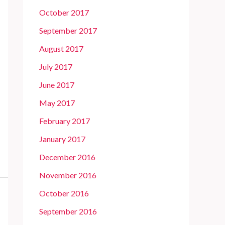
October 2017
September 2017
August 2017
July 2017
June 2017
May 2017
February 2017
January 2017
December 2016
November 2016
October 2016
September 2016