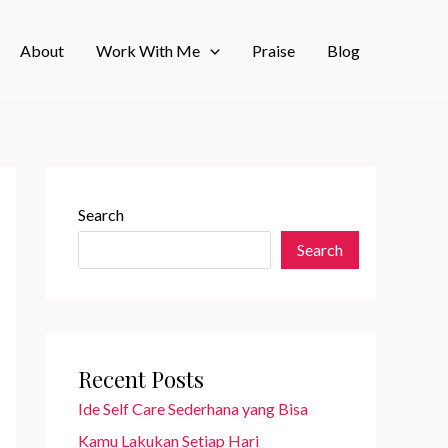
About
Work With Me
Praise
Blog
Search
Search
Recent Posts
Ide Self Care Sederhana yang Bisa
Kamu Lakukan Setiap Hari