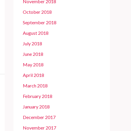
November 2018
October 2018
September 2018
August 2018
July 2018
June 2018
May 2018
April 2018
March 2018
February 2018
January 2018
December 2017
November 2017