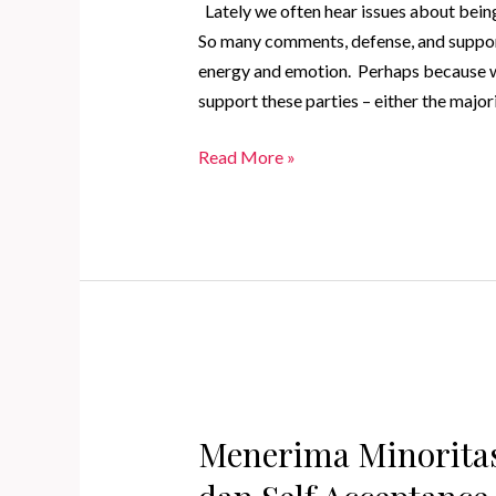
Lately we often hear issues about being 
So many comments, defense, and support 
energy and emotion. Perhaps because 
support these parties – either the majori
Accepting
Read More »
Minority
as
a
Form
of
Self
Love
and
Self
Menerima Minoritas
Acceptance