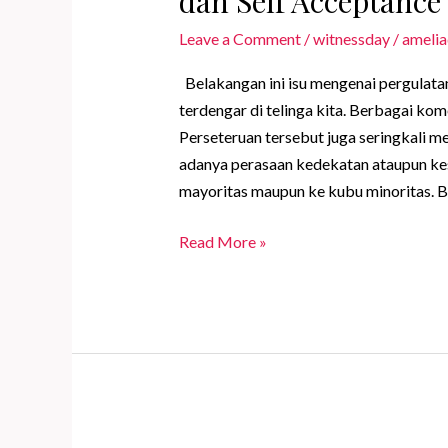
dan Self Acceptance
Leave a Comment
/
witnessday
/
amelia
Belakangan ini isu mengenai pergulata
terdengar di telinga kita. Berbagai ko
Perseteruan tersebut juga seringkali 
adanya perasaan kedekatan ataupun ke
mayoritas maupun ke kubu minoritas. 
Menerima
Read More »
Minoritas
Sebagai
Bentuk
Self
Love
dan
Self