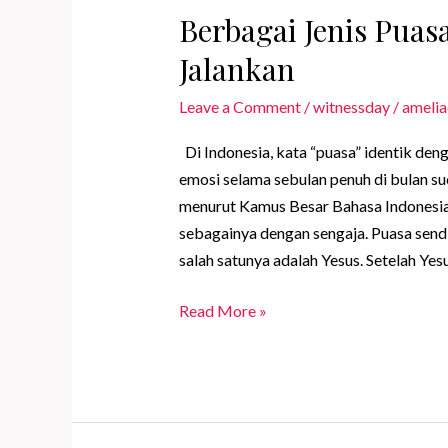
Berbagai Jenis Pua
Jalankan
Leave a Comment
/
witnessday
/
amelia
Di Indonesia, kata “puasa” identik den
emosi selama sebulan penuh di bulan suc
menurut Kamus Besar Bahasa Indonesia
sebagainya dengan sengaja. Puasa sendi
salah satunya adalah Yesus. Setelah Yes
Berbagai
Read More »
Jenis
Puasa
yang
Dapat
Kamu