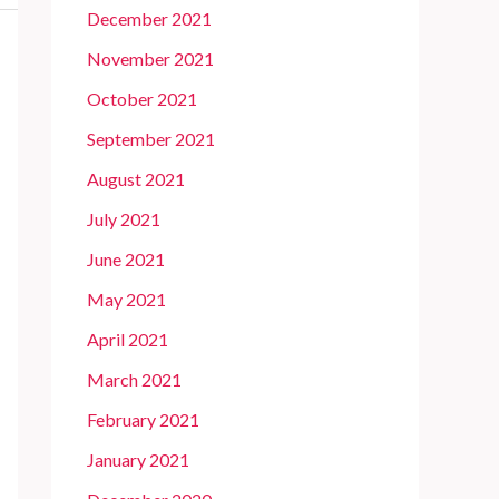
December 2021
November 2021
October 2021
September 2021
August 2021
July 2021
June 2021
May 2021
April 2021
March 2021
February 2021
January 2021