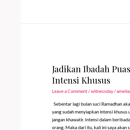
More
Meaningful
with
Special
Intention
Jadikan Ibadah Pua
Intensi Khusus
Leave a Comment
/
witnessday
/
amelia
Sebentar lagi bulan suci Ramadhan aka
yang sudah menyiapkan intensi khusus u
jangan khawatir. Intensi dalam berib
orang. Maka dari itu, kali ini saya aka