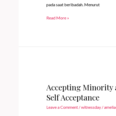
pada saat beribadah. Menurut
Jadikan
Read More »
Ibadah
Puasa
Lebih
Bermakna
dengan
Intensi
Khusus
Accepting Minority 
Self Acceptance
Leave a Comment
/
witnessday
/
amelia