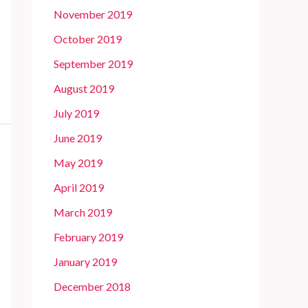
November 2019
October 2019
September 2019
August 2019
July 2019
June 2019
May 2019
April 2019
March 2019
February 2019
January 2019
December 2018