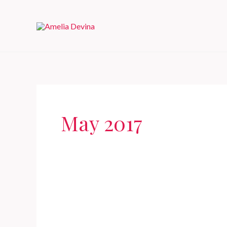
Skip
to
content
May 2017