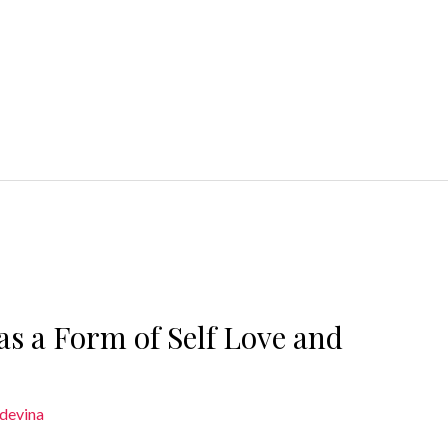
as a Form of Self Love and
devina