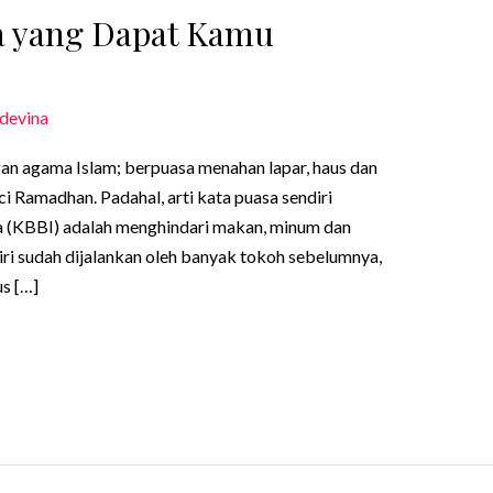
sa yang Dapat Kamu
devina
gan agama Islam; berpuasa menahan lapar, haus dan
i Ramadhan. Padahal, arti kata puasa sendiri
 (KBBI) adalah menghindari makan, minum dan
ri sudah dijalankan oleh banyak tokoh sebelumnya,
us […]