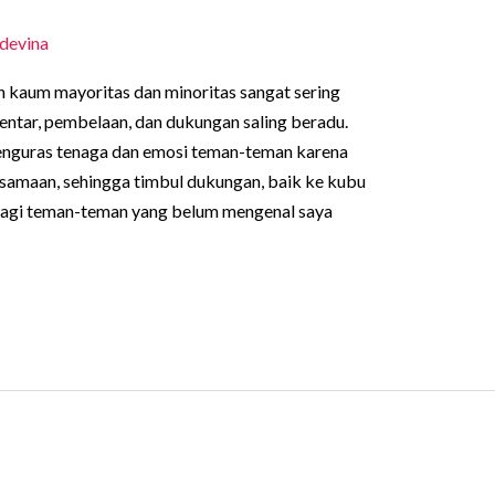
devina
n kaum mayoritas dan minoritas sangat sering
mentar, pembelaan, dan dukungan saling beradu.
menguras tenaga dan emosi teman-teman karena
samaan, sehingga timbul dukungan, baik ke kubu
Bagi teman-teman yang belum mengenal saya