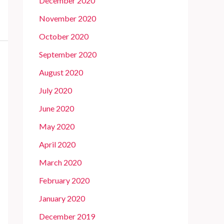
December 2020
November 2020
October 2020
September 2020
August 2020
July 2020
June 2020
May 2020
April 2020
March 2020
February 2020
January 2020
December 2019