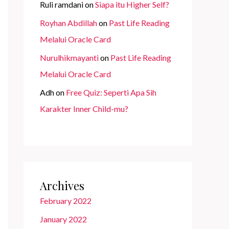
Ruli ramdani
on
Siapa itu Higher Self?
Royhan Abdillah
on
Past Life Reading
Melalui Oracle Card
Nurulhikmayanti
on
Past Life Reading
Melalui Oracle Card
Adh
on
Free Quiz: Seperti Apa Sih
Karakter Inner Child-mu?
Archives
February 2022
January 2022