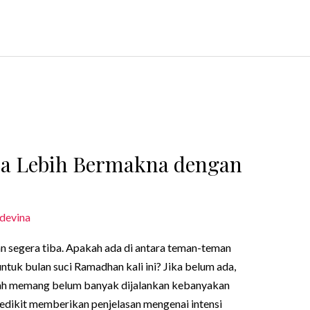
sa Lebih Bermakna dengan
devina
n segera tiba. Apakah ada di antara teman-teman
ntuk bulan suci Ramadhan kali ini? Jika belum ada,
adah memang belum banyak dijalankan kebanyakan
n sedikit memberikan penjelasan mengenai intensi