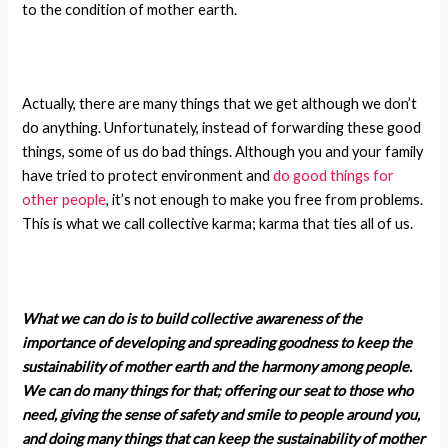
to the condition of mother earth.
Actually, there are many things that we get although we don’t
do anything. Unfortunately, instead of forwarding these good
things, some of us do bad things. Although you and your family
have tried to protect environment and
do good things for
other people
, it’s not enough to make you free from problems.
This is what we call collective karma; karma that ties all of us.
What we can do is to build collective awareness of the
importance of developing and spreading goodness to keep the
sustainability of mother earth and the harmony among people.
We can do many things for that; offering our seat to those who
need, giving the sense of safety and smile to people around you,
and doing many things that can keep the sustainability of mother