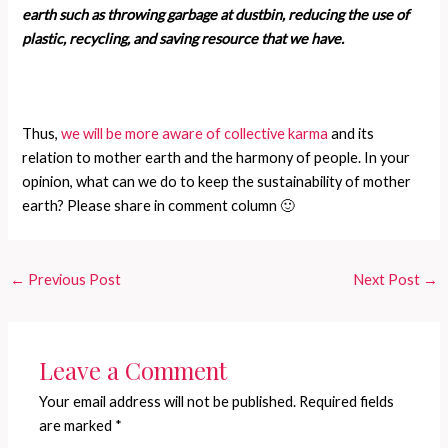
earth such as throwing garbage at dustbin, reducing the use of
plastic, recycling, and saving resource that we have.
Thus,
we will be more aware of collective karma
and its
relation to mother earth and the harmony of people. In your
opinion, what can we do to keep the sustainability of mother
earth? Please share in comment column 🙂
←
Previous Post
Next Post
→
Leave a Comment
Your email address will not be published.
Required fields
are marked
*