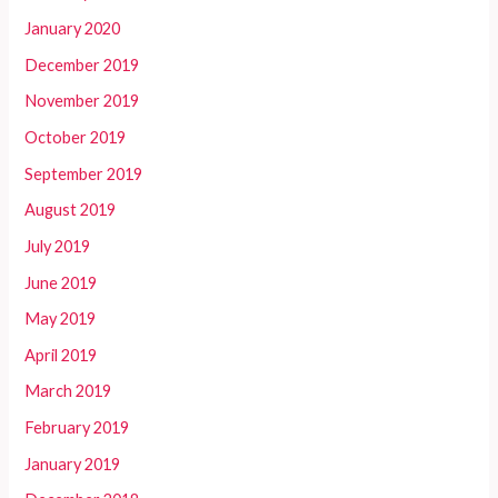
January 2020
December 2019
November 2019
October 2019
September 2019
August 2019
July 2019
June 2019
May 2019
April 2019
March 2019
February 2019
January 2019