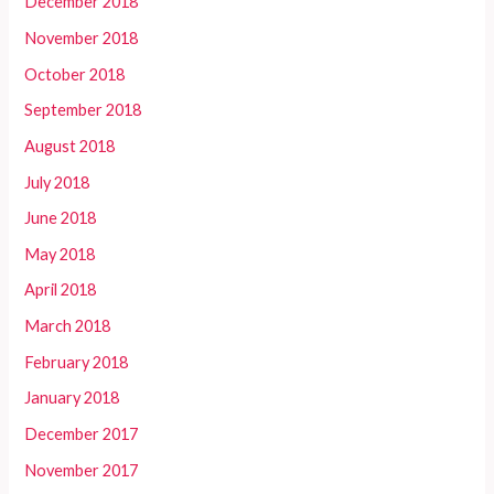
December 2018
November 2018
October 2018
September 2018
August 2018
July 2018
June 2018
May 2018
April 2018
March 2018
February 2018
January 2018
December 2017
November 2017