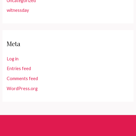
Uncategorized
witnessday
Meta
Log in
Entries feed
Comments feed
WordPress.org