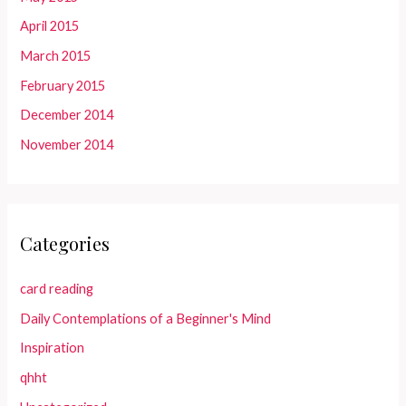
April 2015
March 2015
February 2015
December 2014
November 2014
Categories
card reading
Daily Contemplations of a Beginner's Mind
Inspiration
qhht