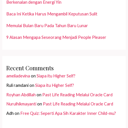
Berkenalan dengan Energi Yin
Baca Ini Ketika Harus Mengambil Keputusan Sulit
Memulai Bulan Baru Pada Tahun Baru Lunar
9 Alasan Mengapa Seseorang Menjadi People Pleaser
Recent Comments
ameliadevina
on
Siapa itu Higher Self?
Ruli ramdani
on
Siapa itu Higher Self?
Royhan Abdillah
on
Past Life Reading Melalui Oracle Card
Nurulhikmayanti
on
Past Life Reading Melalui Oracle Card
Adh
on
Free Quiz: Seperti Apa Sih Karakter Inner Child-mu?