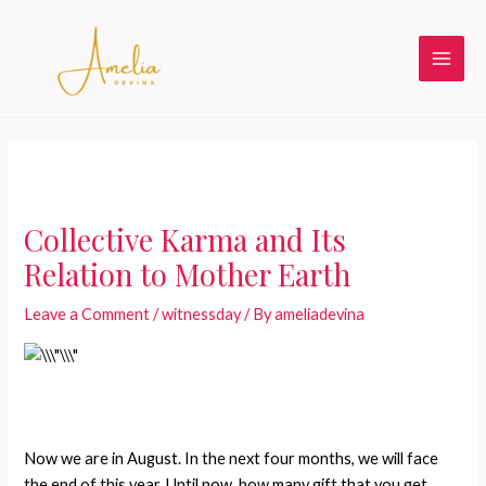
Skip
to
content
Main
Men
Collective Karma and Its
Relation to Mother Earth
Leave a Comment
/
witnessday
/ By
ameliadevina
Now we are in August. In the next four months, we will face
the end of this year. Until now, how many gift that you get