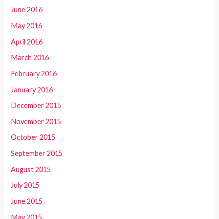
June 2016
May 2016
April 2016
March 2016
February 2016
January 2016
December 2015
November 2015
October 2015
September 2015
August 2015
July 2015
June 2015
May 2015