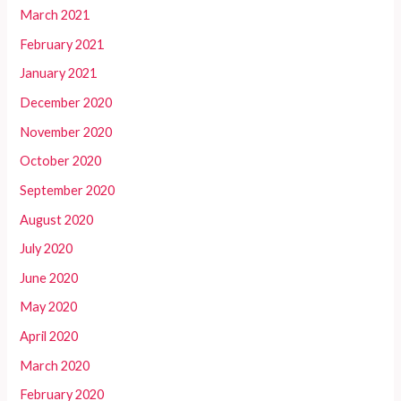
March 2021
February 2021
January 2021
December 2020
November 2020
October 2020
September 2020
August 2020
July 2020
June 2020
May 2020
April 2020
March 2020
February 2020