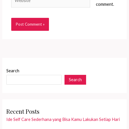
comment.
Search
Search
Recent Posts
Ide Self Care Sederhana yang Bisa Kamu Lakukan Setiap Hari