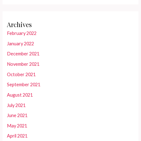
Archives
February 2022
January 2022
December 2021
November 2021
October 2021
September 2021
August 2021
July 2021
June 2021
May 2021
April 2021