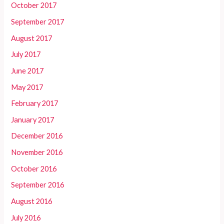
October 2017
September 2017
August 2017
July 2017
June 2017
May 2017
February 2017
January 2017
December 2016
November 2016
October 2016
September 2016
August 2016
July 2016