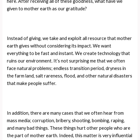
here. After receiving all of these goodness, what have we
given to mother earth as our gratitude?
Instead of giving, we take and exploit all resource that mother
earth gives without considering its impact. We want
everything to be fast and instant. We create technology that
ruins our environment. It’s not surprising me that we often
face natural problems; endless transition period, dryness in
the farm land, salt rareness, flood, and other natural disasters
that make people suffer.
In addition, there are many cases that we often hear from
mass media; corruption, bribery, shooting, bombing, raping,
and many bad things. These things hurt other people who are
the part of mother earth. Indeed, this matter is very influential