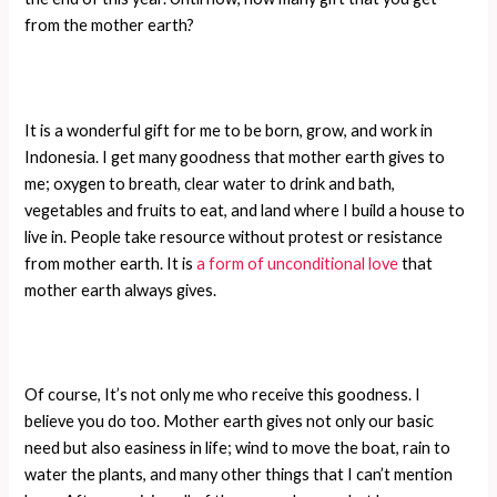
from the mother earth?
It is a wonderful gift for me to be born, grow, and work in
Indonesia. I get many goodness that mother earth gives to
me; oxygen to breath, clear water to drink and bath,
vegetables and fruits to eat, and land where I build a house to
live in. People take resource without protest or resistance
from mother earth. It is
a form of unconditional love
that
mother earth always gives.
Of course, It’s not only me who receive this goodness. I
believe you do too. Mother earth gives not only our basic
need but also easiness in life; wind to move the boat, rain to
water the plants, and many other things that I can’t mention