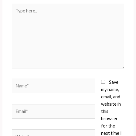
Type
here..
Name*
Save
my name,
email, and
website in
Email*
this
browser
for the
Website
next time I