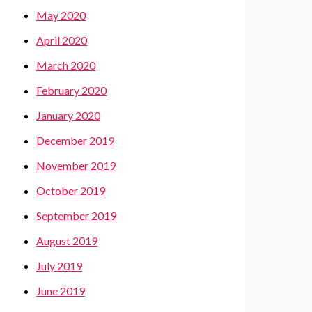
May 2020
April 2020
March 2020
February 2020
January 2020
December 2019
November 2019
October 2019
September 2019
August 2019
July 2019
June 2019