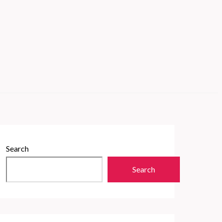
Search
Search