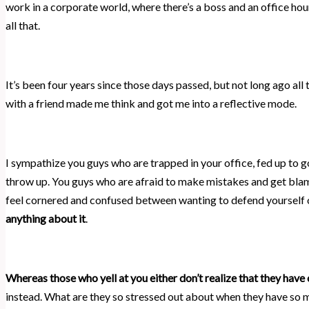
work in a corporate world, where there’s a boss and an office hour
all that.
It’s been four years since those days passed, but not long ago a
with a friend made me think and got me into a reflective mode.
I sympathize you guys who are trapped in your office, fed up to g
throw up. You guys who are afraid to make mistakes and get blam
feel cornered and confused between wanting to defend yourself o
anything about it
.
Whereas those who yell at you either don’t realize that they have 
instead. What are they so stressed out about when they have so 