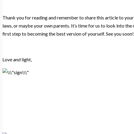
Thank you for reading and remember to share this article to your e
laws, or maybe your own parents. It’s time for us to look into the
first step to becoming the best version of yourself. See you soon!
Love and light,