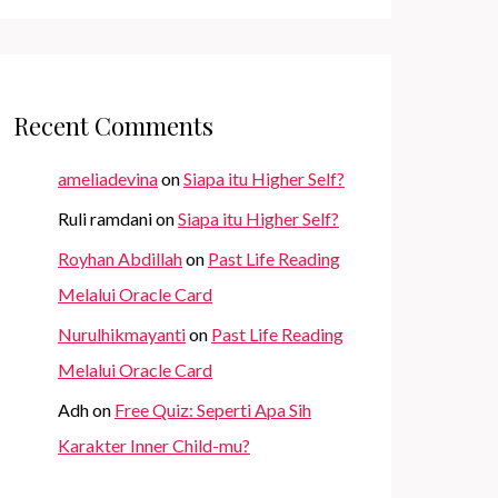
Recent Comments
ameliadevina
on
Siapa itu Higher Self?
Ruli ramdani
on
Siapa itu Higher Self?
Royhan Abdillah
on
Past Life Reading
Melalui Oracle Card
Nurulhikmayanti
on
Past Life Reading
Melalui Oracle Card
Adh
on
Free Quiz: Seperti Apa Sih
Karakter Inner Child-mu?