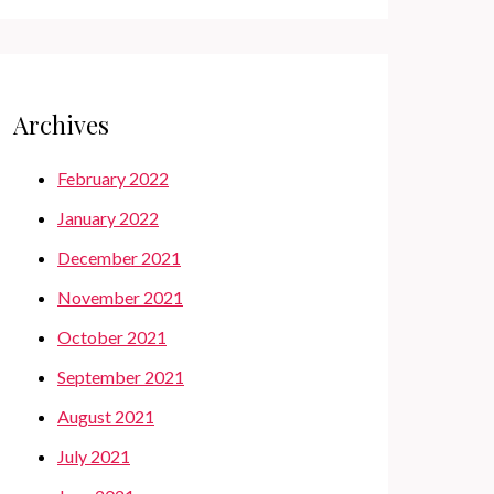
Archives
February 2022
January 2022
December 2021
November 2021
October 2021
September 2021
August 2021
July 2021