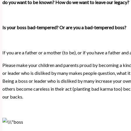
do you want to be known? How do we want to leave our legacy?
Is your boss bad-tempered? Or are you a bad-tempered boss?
If you are a father or a mother (to be), or if you have a father and
Please make your children and parents proud by becoming a kind 
or leader who is disliked by many makes people question, what it i
Being a boss or leader who is disliked by many increase your ow
others become careless in their act (planting bad karma too) be
our backs.