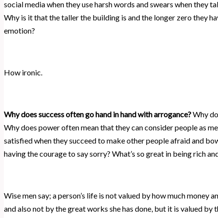
social media when they use harsh words and swears when they ta
Why is it that the taller the building is and the longer zero they h
emotion?
How ironic.
Why does success often go hand in hand with arrogance?
Why does
Why does power often mean that they can consider people as me
satisfied when they succeed to make other people afraid and bow
having the courage to say sorry? What’s so great in being rich a
Wise men say; a person’s life is not valued by how much money and
and also not by the great works she has done, but it is valued by