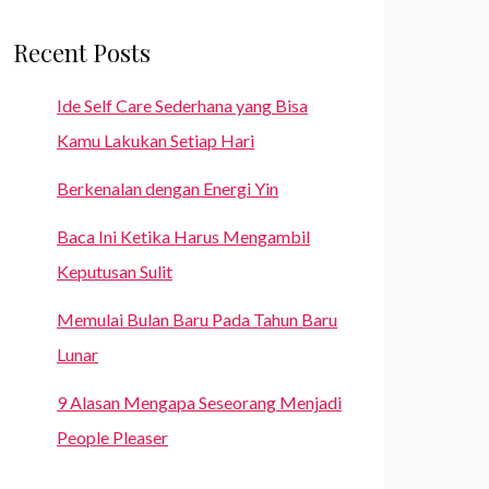
Recent Posts
Ide Self Care Sederhana yang Bisa
Kamu Lakukan Setiap Hari
Berkenalan dengan Energi Yin
Baca Ini Ketika Harus Mengambil
Keputusan Sulit
Memulai Bulan Baru Pada Tahun Baru
Lunar
9 Alasan Mengapa Seseorang Menjadi
People Pleaser