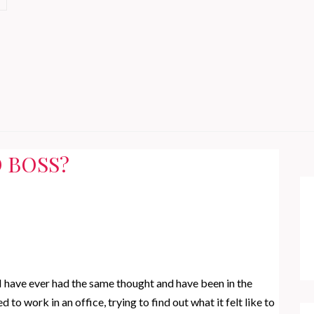
 BOSS?
I have ever had the same thought and have been in the
to work in an office, trying to find out what it felt like to