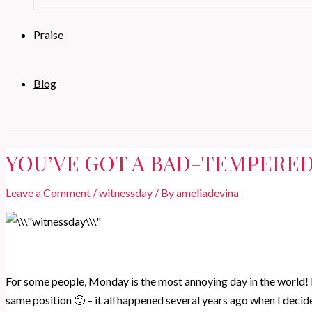
Praise
Blog
YOU’VE GOT A BAD-TEMPERED
Leave a Comment
/
witnessday
/ By
ameliadevina
For some people, Monday is the most annoying day in the world! 
same position 🙂 – it all happened several years ago when I decided 