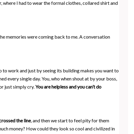
, where I had to wear the formal clothes, collared shirt and
ll the memories were coming back to me. A conversation
o to work and just by seeing its building makes you want to
ed every single day. You, who when shout at by your boss,
r just simply cry.
You are helpless and you can’t do
crossed the line
, and then we start to feel pity for them
much money? How could they look so cool and civilized in