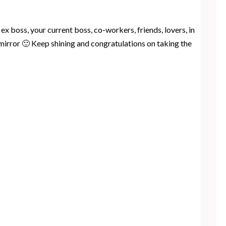
x boss, your current boss, co-workers, friends, lovers, in
 mirror 🙂 Keep shining and congratulations on taking the