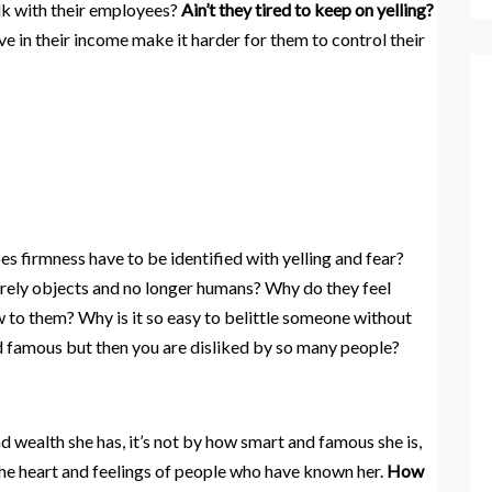
lk with their employees?
Ain’t they tired to keep on yelling?
ave in their income make it harder for them to control their
 firmness have to be identified with yelling and fear?
rely objects and no longer humans? Why do they feel
 to them? Why is it so easy to belittle someone without
nd famous but then you are disliked by so many people?
 wealth she has, it’s not by how smart and famous she is,
 the heart and feelings of people who have known her.
How