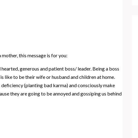
 a mother, this message is for you:
hearted, generous and patient boss/ leader. Being a boss
s like to be their wife or husband and children at home.
n deficiency (planting bad karma) and consciously make
cause they are going to be annoyed and gossiping us behind