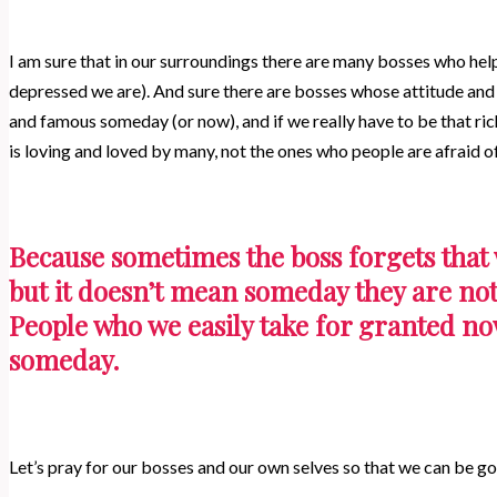
I am sure that in our surroundings there are many bosses who he
depressed we are). And sure there are bosses whose attitude and 
and famous someday (or now), and if we really have to be that r
is loving and loved by many, not the ones who people are afraid 
Because sometimes the boss forgets that 
but it doesn’t mean someday they are not
People who we easily take for granted no
someday.
Let’s pray for our bosses and our own selves so that we can be g