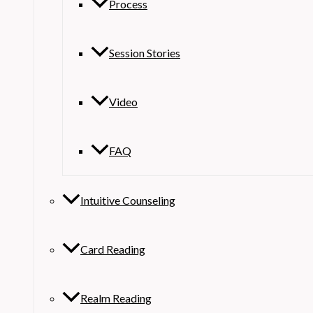
Process
Session Stories
Video
FAQ
Intuitive Counseling
Card Reading
Realm Reading