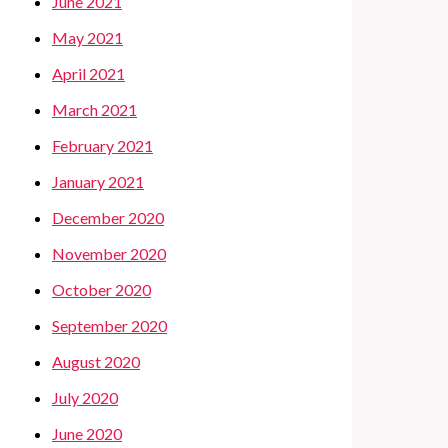
June 2021
May 2021
April 2021
March 2021
February 2021
January 2021
December 2020
November 2020
October 2020
September 2020
August 2020
July 2020
June 2020