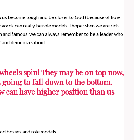
lp us become tough and be closer to God (because of how
words can really be role models. I hope when we are rich
ich and famous, we can always remember to be a leader who
of and demonize about.
wheels spin! They may be on top now,
 going to fall down to the bottom.
w can have higher position than us
ood bosses and role models.