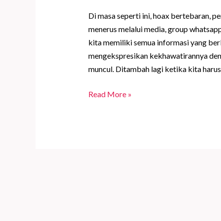
Di masa seperti ini, hoax bertebaran, pe
menerus melalui media, group whatsapp,
kita memiliki semua informasi yang ber
mengekspresikan kekhawatirannya den
muncul. Ditambah lagi ketika kita harus
Full
Read More »
Moon
yang
Indah
Meminta
Kita
Waspada