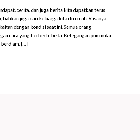
ndapat, cerita, dan juga berita kita dapatkan terus
 bahkan juga dari keluarga kita di rumah. Rasanya
kaitan dengan kondisi saat ini. Semua orang
gan cara yang berbeda-beda. Ketegangan pun mulai
 berdiam, […]