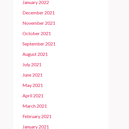
January 2022
December 2021
November 2021
October 2021
September 2021
August 2021
July 2021
June 2021
May 2021
April 2021
March 2021
February 2021
January 2021