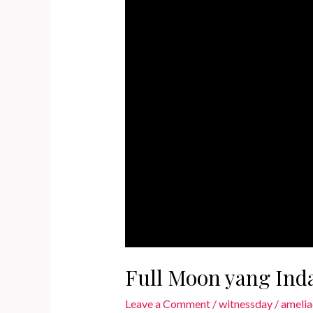
Full Moon yang Ind
Leave a Comment
/
witnessday
/
amelia