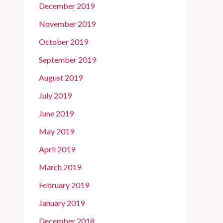
December 2019
November 2019
October 2019
September 2019
August 2019
July 2019
June 2019
May 2019
April 2019
March 2019
February 2019
January 2019
December 2018