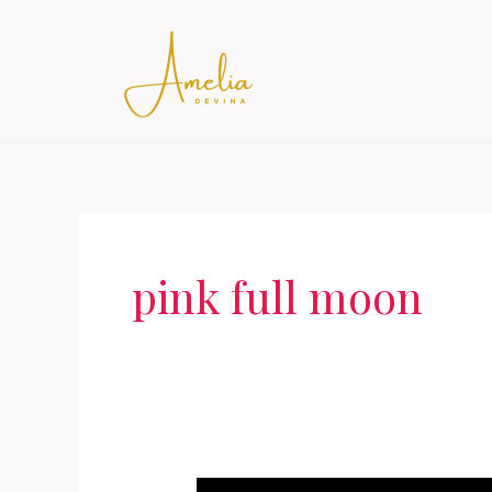
Skip
to
content
pink full moon