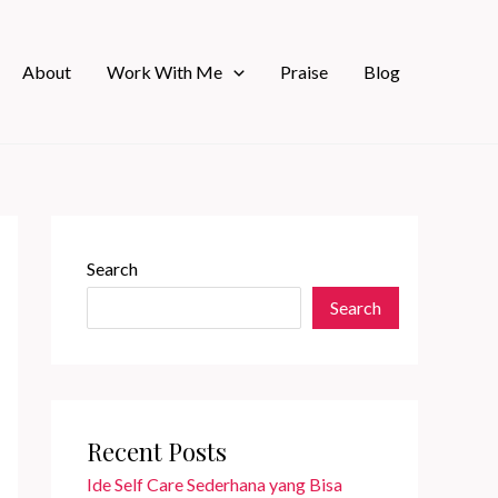
About
Work With Me
Praise
Blog
Search
Search
Recent Posts
Ide Self Care Sederhana yang Bisa