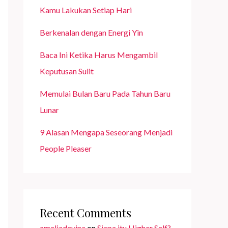
Kamu Lakukan Setiap Hari
Berkenalan dengan Energi Yin
Baca Ini Ketika Harus Mengambil
Keputusan Sulit
Memulai Bulan Baru Pada Tahun Baru
Lunar
9 Alasan Mengapa Seseorang Menjadi
People Pleaser
Recent Comments
ameliadevina
on
Siapa itu Higher Self?