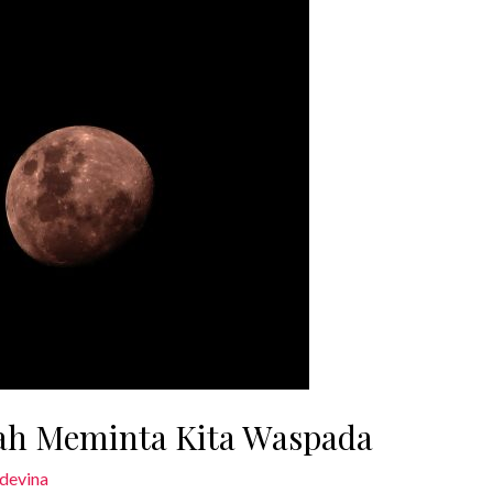
ah Meminta Kita Waspada
devina