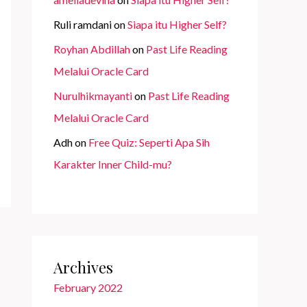
Ruli ramdani
on
Siapa itu Higher Self?
Royhan Abdillah
on
Past Life Reading
Melalui Oracle Card
Nurulhikmayanti
on
Past Life Reading
Melalui Oracle Card
Adh
on
Free Quiz: Seperti Apa Sih
Karakter Inner Child-mu?
Archives
February 2022