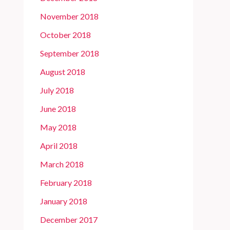
November 2018
October 2018
September 2018
August 2018
July 2018
June 2018
May 2018
April 2018
March 2018
February 2018
January 2018
December 2017