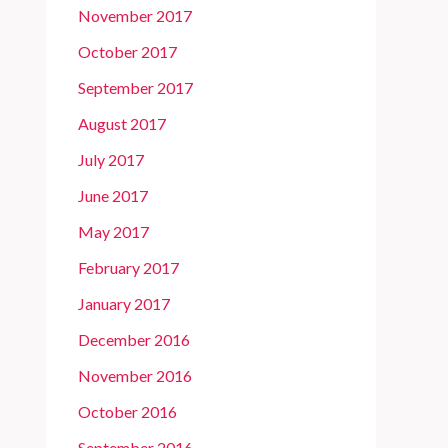
November 2017
October 2017
September 2017
August 2017
July 2017
June 2017
May 2017
February 2017
January 2017
December 2016
November 2016
October 2016
September 2016