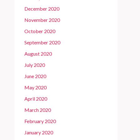
December 2020
November 2020
October 2020
September 2020
August 2020
July 2020
June 2020
May 2020
April 2020
March 2020
February 2020
January 2020