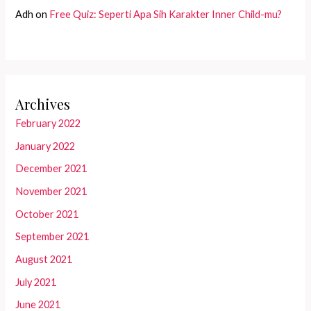
Adh
on
Free Quiz: Seperti Apa Sih Karakter Inner Child-mu?
Archives
February 2022
January 2022
December 2021
November 2021
October 2021
September 2021
August 2021
July 2021
June 2021