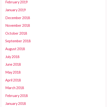
February 2019
January 2019
December 2018
November 2018
October 2018
September 2018
August 2018
July 2018
June 2018
May 2018
April 2018
March 2018
February 2018
January 2018