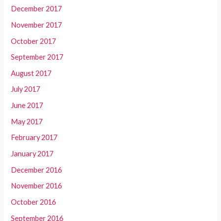
December 2017
November 2017
October 2017
September 2017
August 2017
July 2017
June 2017
May 2017
February 2017
January 2017
December 2016
November 2016
October 2016
September 2016