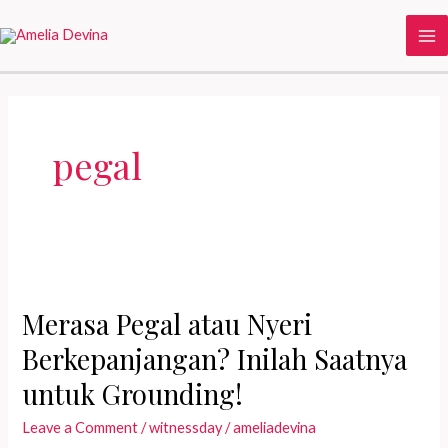
Skip
to
Ma
content
Me
pegal
Merasa Pegal atau Nyeri
Berkepanjangan? Inilah Saatnya
untuk Grounding!
Leave a Comment
/
witnessday
/
ameliadevina