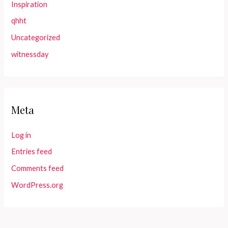
Inspiration
qhht
Uncategorized
witnessday
Meta
Log in
Entries feed
Comments feed
WordPress.org