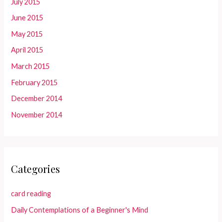
July 2015
June 2015
May 2015
April 2015
March 2015
February 2015
December 2014
November 2014
Categories
card reading
Daily Contemplations of a Beginner's Mind