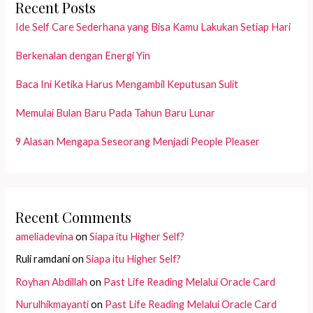
Recent Posts
Ide Self Care Sederhana yang Bisa Kamu Lakukan Setiap Hari
Berkenalan dengan Energi Yin
Baca Ini Ketika Harus Mengambil Keputusan Sulit
Memulai Bulan Baru Pada Tahun Baru Lunar
9 Alasan Mengapa Seseorang Menjadi People Pleaser
Recent Comments
ameliadevina
on
Siapa itu Higher Self?
Ruli ramdani
on
Siapa itu Higher Self?
Royhan Abdillah
on
Past Life Reading Melalui Oracle Card
Nurulhikmayanti
on
Past Life Reading Melalui Oracle Card