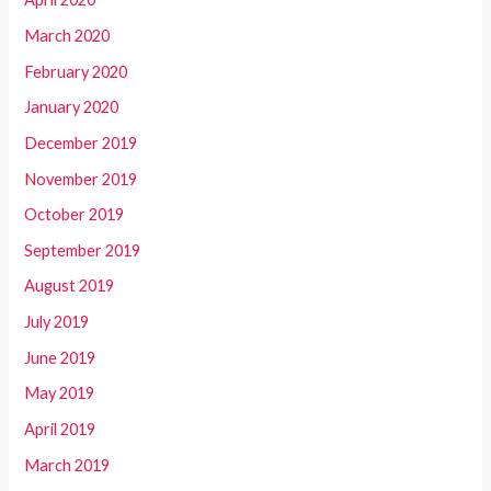
March 2020
February 2020
January 2020
December 2019
November 2019
October 2019
September 2019
August 2019
July 2019
June 2019
May 2019
April 2019
March 2019