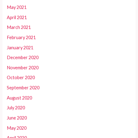
May 2021
April 2021
March 2021
February 2021
January 2021
December 2020
November 2020
October 2020
September 2020
August 2020
July 2020
June 2020
May 2020
April 2020