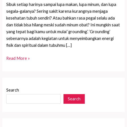
Sibuk setiap harinya sampai lupa makan, lupa minum, dan lupa
segala-galanya? Sering sakit karena kurangnya menjaga
kesehatan tubuh sendiri? Atau bahkan rasa pegal selalu ada
dan tidak bisa hilang meski sudah minum obat? Ini mungkin saat
yang tepat bagi kamu untuk mulai ‘grounding’. ‘Grounding’
sebenarnya adalah kegiatan untuk menyeimbangkan energi
fisik dan spiritual dalam tubuhmu […]
Merasa
Read More »
Pegal
atau
Nyeri
Berkepanjangan?
Search
Inilah
Search
Saatnya
untuk
Grounding!