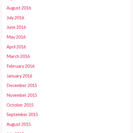
August 2016
July 2016
June 2016
May 2016
April 2016
March 2016
February 2016
January 2016
December 2015
November 2015
October 2015
September 2015
August 2015