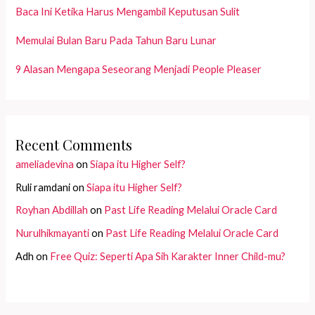
Baca Ini Ketika Harus Mengambil Keputusan Sulit
Memulai Bulan Baru Pada Tahun Baru Lunar
9 Alasan Mengapa Seseorang Menjadi People Pleaser
Recent Comments
ameliadevina
on
Siapa itu Higher Self?
Ruli ramdani
on
Siapa itu Higher Self?
Royhan Abdillah
on
Past Life Reading Melalui Oracle Card
Nurulhikmayanti
on
Past Life Reading Melalui Oracle Card
Adh
on
Free Quiz: Seperti Apa Sih Karakter Inner Child-mu?