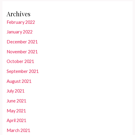
Archives
February 2022
January 2022
December 2021
November 2021
October 2021
September 2021
August 2021
July 2021
June 2021
May 2021
April 2021
March 2021