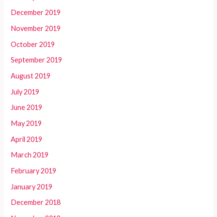
December 2019
November 2019
October 2019
September 2019
August 2019
July 2019
June 2019
May 2019
April 2019
March 2019
February 2019
January 2019
December 2018