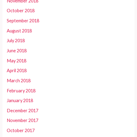
November 2018
October 2018
September 2018
August 2018
July 2018
June 2018
May 2018
April 2018
March 2018
February 2018
January 2018
December 2017
November 2017
October 2017