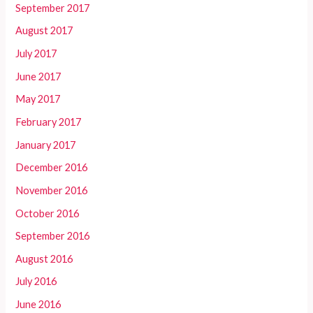
September 2017
August 2017
July 2017
June 2017
May 2017
February 2017
January 2017
December 2016
November 2016
October 2016
September 2016
August 2016
July 2016
June 2016