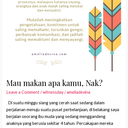
Mau makan apa kamu, Nak?
Leave a Comment
/
witnessday
/
ameliadevina
Di suatu minggu siang yang cerah saat sedang dalam
perjalanan menuju suatu pusat perbelanjaan, di belakang saya
berjalan seorang ibu muda yang sedang menggandeng
anaknya yang berusia sekitar 4 tahun. Percakapan mereka