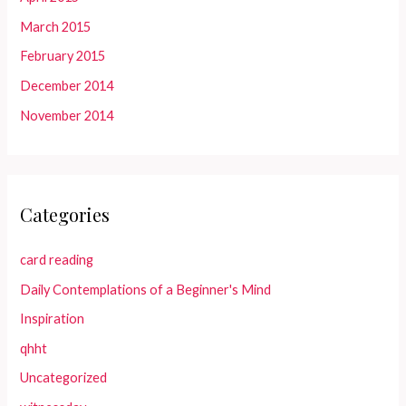
March 2015
February 2015
December 2014
November 2014
Categories
card reading
Daily Contemplations of a Beginner's Mind
Inspiration
qhht
Uncategorized