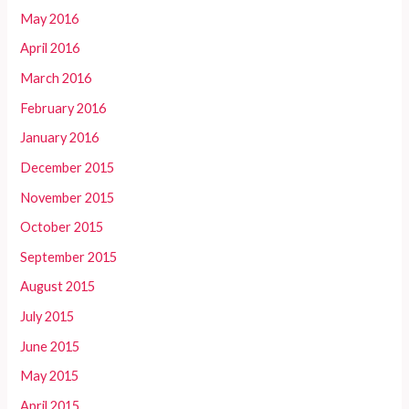
May 2016
April 2016
March 2016
February 2016
January 2016
December 2015
November 2015
October 2015
September 2015
August 2015
July 2015
June 2015
May 2015
April 2015