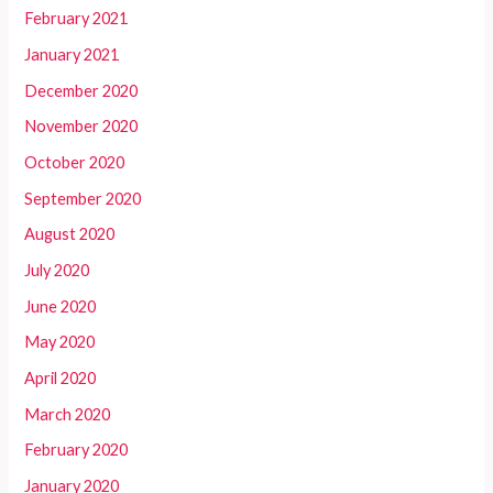
February 2021
January 2021
December 2020
November 2020
October 2020
September 2020
August 2020
July 2020
June 2020
May 2020
April 2020
March 2020
February 2020
January 2020