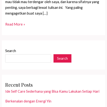
mau tidak mau terdengar oleh saya, dan karena sifatnya yang
penting, saya berbagi lewat tulisan ini. Yang paling
mengagetkan buat saya […]
Mau
Read More »
makan
apa
kamu,
Nak?
Search
Search
Recent Posts
Ide Self Care Sederhana yang Bisa Kamu Lakukan Setiap Hari
Berkenalan dengan Energi Yin