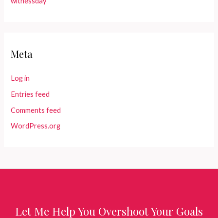
witnessday
Meta
Log in
Entries feed
Comments feed
WordPress.org
Let Me Help You Overshoot Your Goals