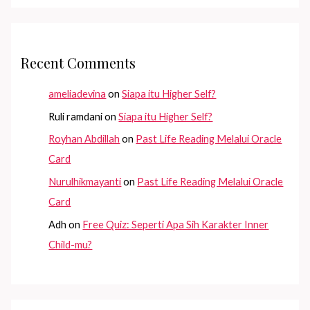
Recent Comments
ameliadevina
on
Siapa itu Higher Self?
Ruli ramdani
on
Siapa itu Higher Self?
Royhan Abdillah
on
Past Life Reading Melalui Oracle
Card
Nurulhikmayanti
on
Past Life Reading Melalui Oracle
Card
Adh
on
Free Quiz: Seperti Apa Sih Karakter Inner
Child-mu?