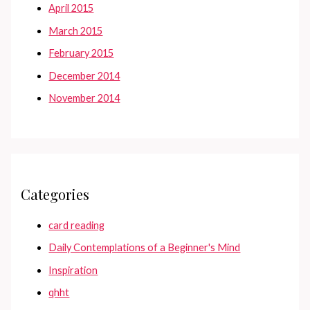
April 2015
March 2015
February 2015
December 2014
November 2014
Categories
card reading
Daily Contemplations of a Beginner's Mind
Inspiration
qhht