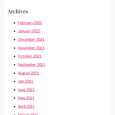
Archives
February 2022
January 2022
December 2021
November 2021
October 2021
September 2021
August 2021
July 2021
June 2021
May 2021
April 2021
March 2021