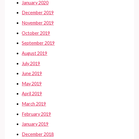
January 2020
December 2019
November 2019
October 2019
September 2019
August 2019
July 2019
June 2019
May 2019
April 2019
March 2019
February 2019
January 2019
December 2018