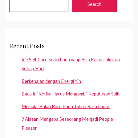
Search
Recent Posts
Ide Self Care Sederhana yang Bisa Kamu Lakukan
Setiap Hari
Berkenalan dengan Energi Yin
Baca Ini Ketika Harus Mengambil Keputusan Sulit
Memulai Bulan Baru Pada Tahun Baru Lunar
9 Alasan Mengapa Seseorang Menjadi People
Pleaser