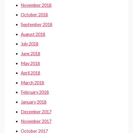
November 2018
October 2018
September 2018
August 2018
July 2018
June 2018
May 2018
April 2018
March 2018
February 2018
January 2018
December 2017
November 2017
October 2017