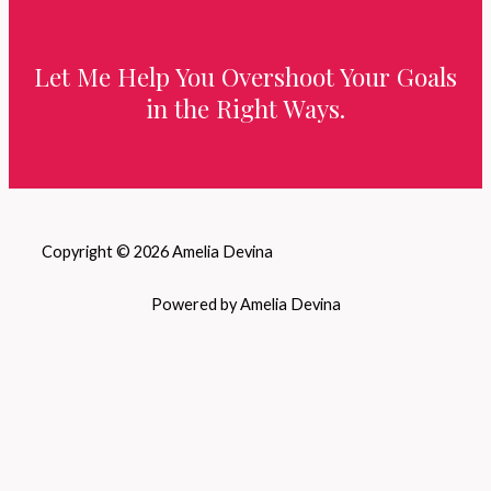
Let Me Help You Overshoot Your Goals
in the Right Ways.
Copyright © 2026 Amelia Devina
Powered by Amelia Devina