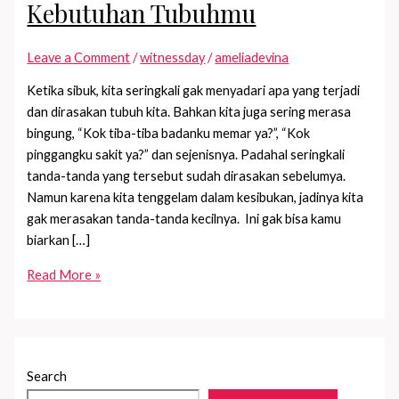
Kebutuhan Tubuhmu
Leave a Comment
/
witnessday
/
ameliadevina
Ketika sibuk, kita seringkali gak menyadari apa yang terjadi
dan dirasakan tubuh kita. Bahkan kita juga sering merasa
bingung, “Kok tiba-tiba badanku memar ya?”, “Kok
pinggangku sakit ya?” dan sejenisnya. Padahal seringkali
tanda-tanda yang tersebut sudah dirasakan sebelumya.
Namun karena kita tenggelam dalam kesibukan, jadinya kita
gak merasakan tanda-tanda kecilnya. Ini gak bisa kamu
biarkan […]
4
Read More »
Cara
Mendengarkan
Kebutuhan
Tubuhmu
Search