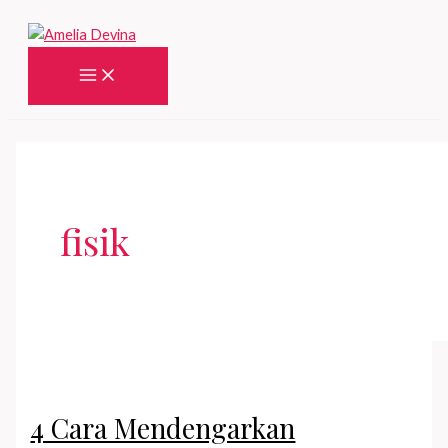
Skip
to
content
Main
Menu
fisik
4 Cara Mendengarkan