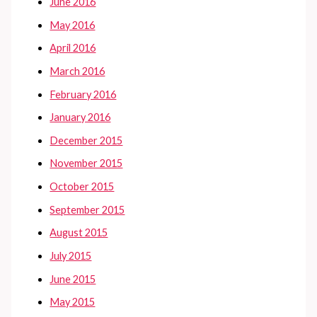
June 2016
May 2016
April 2016
March 2016
February 2016
January 2016
December 2015
November 2015
October 2015
September 2015
August 2015
July 2015
June 2015
May 2015