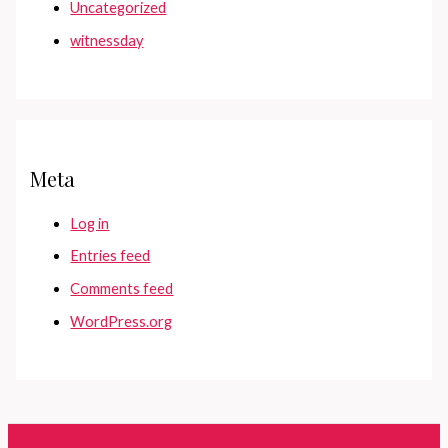
Uncategorized
witnessday
Meta
Log in
Entries feed
Comments feed
WordPress.org