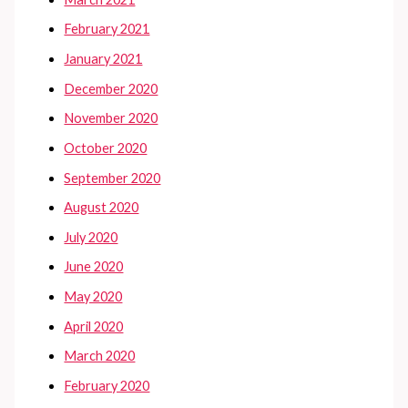
February 2021
January 2021
December 2020
November 2020
October 2020
September 2020
August 2020
July 2020
June 2020
May 2020
April 2020
March 2020
February 2020