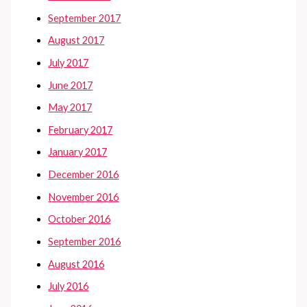
September 2017
August 2017
July 2017
June 2017
May 2017
February 2017
January 2017
December 2016
November 2016
October 2016
September 2016
August 2016
July 2016