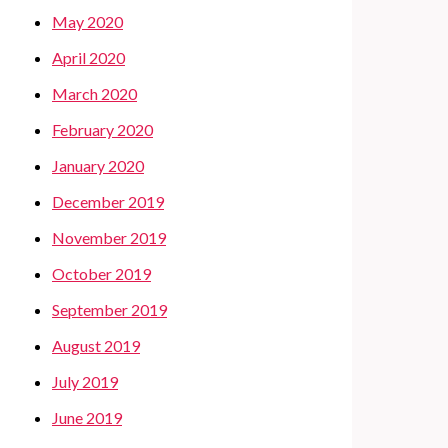
May 2020
April 2020
March 2020
February 2020
January 2020
December 2019
November 2019
October 2019
September 2019
August 2019
July 2019
June 2019