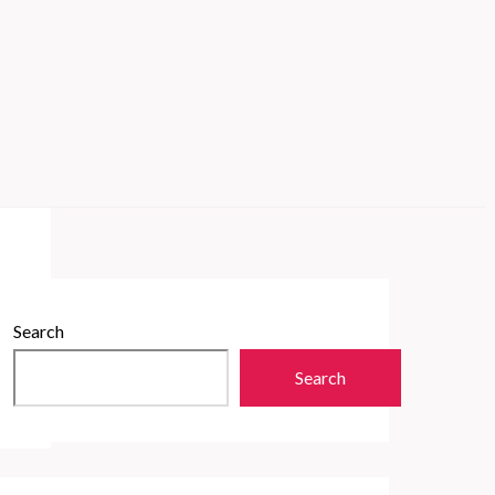
Search
Search