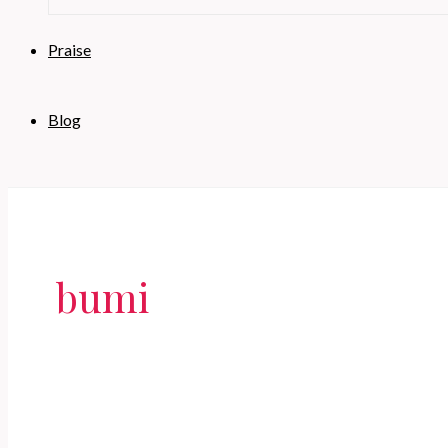
Praise
Blog
bumi