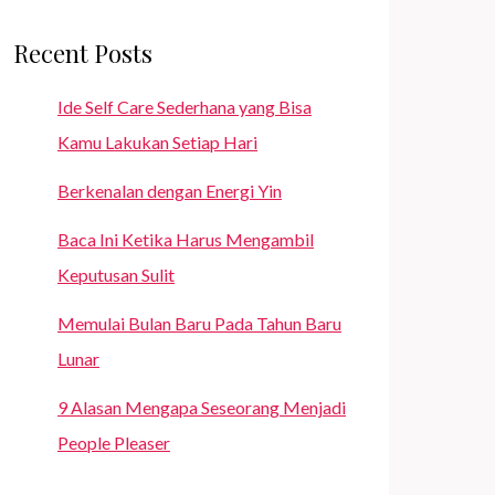
Recent Posts
Ide Self Care Sederhana yang Bisa
Kamu Lakukan Setiap Hari
Berkenalan dengan Energi Yin
Baca Ini Ketika Harus Mengambil
Keputusan Sulit
Memulai Bulan Baru Pada Tahun Baru
Lunar
9 Alasan Mengapa Seseorang Menjadi
People Pleaser