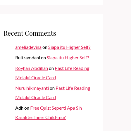
Recent Comments
ameliadevina
on
Siapa itu Higher Self?
Ruli ramdani
on
Siapa itu Higher Self?
Royhan Abdillah
on
Past Life Reading
Melalui Oracle Card
Nurulhikmayanti
on
Past Life Reading
Melalui Oracle Card
Adh
on
Free Quiz: Seperti Apa Sih
Karakter Inner Child-mu?