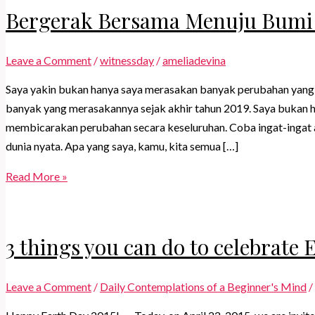
Bergerak Bersama Menuju Bumi
Leave a Comment
/
witnessday
/
ameliadevina
Saya yakin bukan hanya saya merasakan banyak perubahan yang te
banyak yang merasakannya sejak akhir tahun 2019. Saya bukan 
membicarakan perubahan secara keseluruhan. Coba ingat-ingat a
dunia nyata. Apa yang saya, kamu, kita semua […]
Bergerak
Read More »
Bersama
Menuju
Bumi
3 things you can do to celebrate 
Baru
Leave a Comment
/
Daily Contemplations of a Beginner's Mind
/