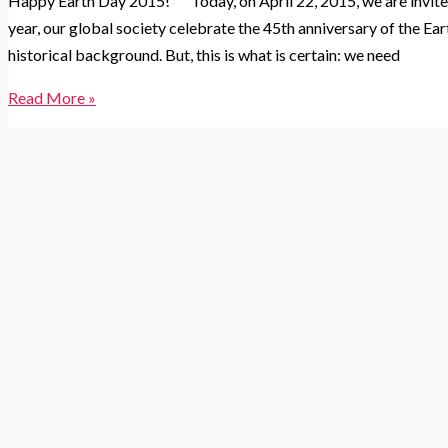
Happy Earth Day 2015! Today, on April 22, 2015, we are invite
year, our global society celebrate the 45th anniversary of the Ea
historical background. But, this is what is certain: we need
3
Read More »
things
you
can
do
to
celebrate
Earth
Day
2015