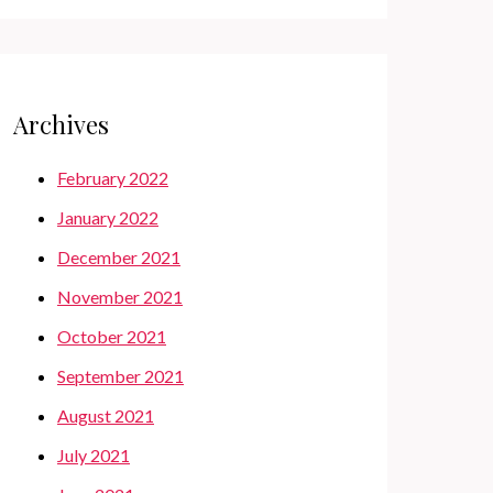
Archives
February 2022
January 2022
December 2021
November 2021
October 2021
September 2021
August 2021
July 2021