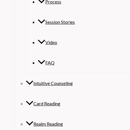
Process
Session Stories
Video
FAQ
Intuitive Counseling
Card Reading
Realm Reading