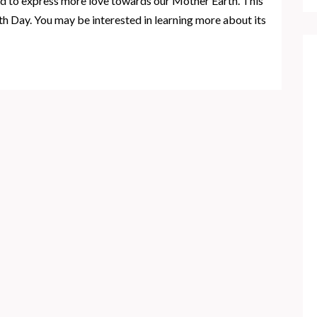
d to express more love towards our Mother Earth. This
rth Day. You may be interested in learning more about its