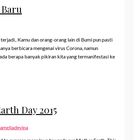
 Baru
rjadi.. Kamu dan orang-orang lain di Bumi pun pasti
hanya berbicara mengenai virus Corona, namun
da berapa banyak pikiran kita yang termanifestasi ke
Earth Day 2015
ameliadevina