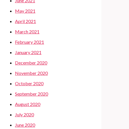
June 2021
May 2021
April 2021
March 2021
February 2021
January 2021
December 2020
November 2020
October 2020
September 2020
August 2020
July 2020
June 2020