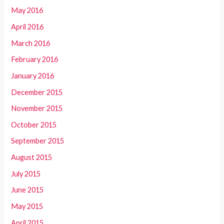
May 2016
April 2016
March 2016
February 2016
January 2016
December 2015
November 2015
October 2015
September 2015
August 2015
July 2015
June 2015
May 2015
April 2015