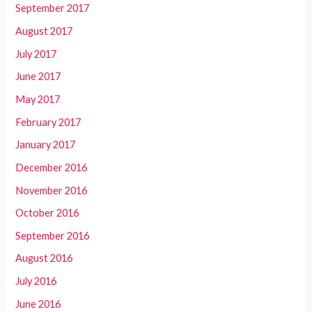
September 2017
August 2017
July 2017
June 2017
May 2017
February 2017
January 2017
December 2016
November 2016
October 2016
September 2016
August 2016
July 2016
June 2016