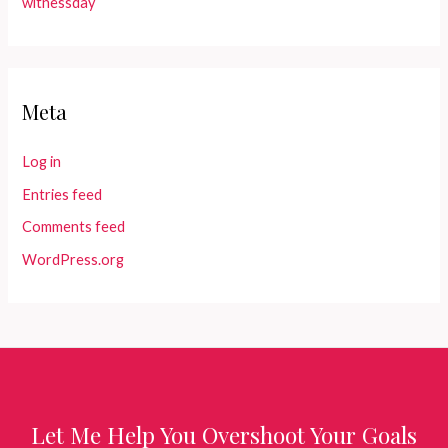
witnessday
Meta
Log in
Entries feed
Comments feed
WordPress.org
Let Me Help You Overshoot Your Goals