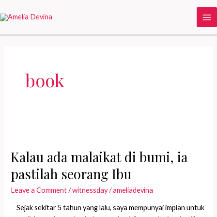
Skip
to
Ma
content
Me
book
Kalau ada malaikat di bumi, ia
pastilah seorang Ibu
Leave a Comment
/
witnessday
/
ameliadevina
Sejak sekitar 5 tahun yang lalu, saya mempunyai impian untuk