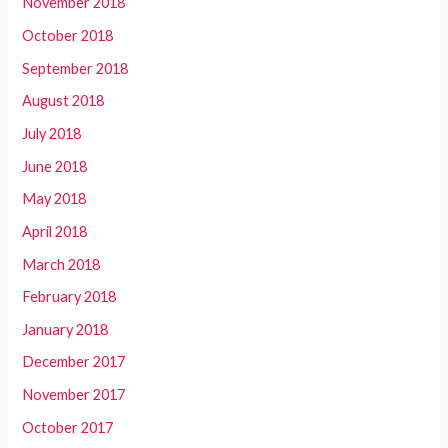
November 2018
October 2018
September 2018
August 2018
July 2018
June 2018
May 2018
April 2018
March 2018
February 2018
January 2018
December 2017
November 2017
October 2017