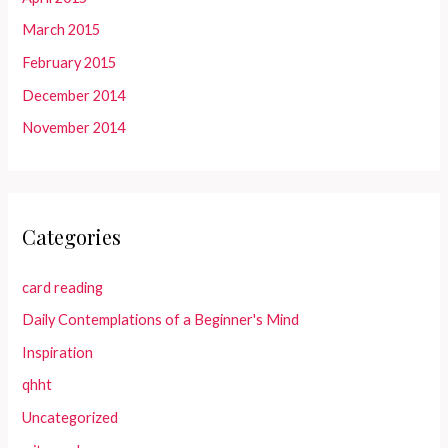
March 2015
February 2015
December 2014
November 2014
Categories
card reading
Daily Contemplations of a Beginner's Mind
Inspiration
qhht
Uncategorized