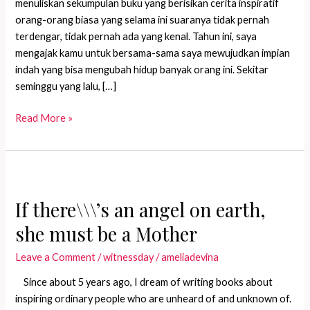
menuliskan sekumpulan buku yang berisikan cerita inspiratif
orang-orang biasa yang selama ini suaranya tidak pernah
terdengar, tidak pernah ada yang kenal. Tahun ini, saya
mengajak kamu untuk bersama-sama saya mewujudkan impian
indah yang bisa mengubah hidup banyak orang ini. Sekitar
seminggu yang lalu, […]
Kalau
Read More »
ada
malaikat
di
bumi,
ia
If there\\\’s an angel on earth,
pastilah
she must be a Mother
seorang
Ibu
Leave a Comment
/
witnessday
/
ameliadevina
Since about 5 years ago, I dream of writing books about
inspiring ordinary people who are unheard of and unknown of.