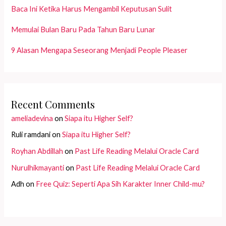
Baca Ini Ketika Harus Mengambil Keputusan Sulit
Memulai Bulan Baru Pada Tahun Baru Lunar
9 Alasan Mengapa Seseorang Menjadi People Pleaser
Recent Comments
ameliadevina
on
Siapa itu Higher Self?
Ruli ramdani
on
Siapa itu Higher Self?
Royhan Abdillah
on
Past Life Reading Melalui Oracle Card
Nurulhikmayanti
on
Past Life Reading Melalui Oracle Card
Adh
on
Free Quiz: Seperti Apa Sih Karakter Inner Child-mu?