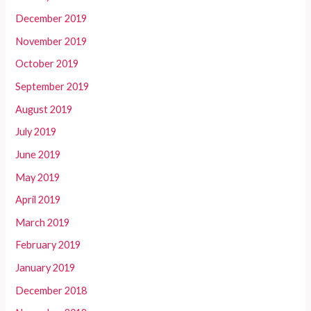
December 2019
November 2019
October 2019
September 2019
August 2019
July 2019
June 2019
May 2019
April 2019
March 2019
February 2019
January 2019
December 2018