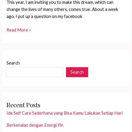
This year, I am inviting you to make this dream, which can
change the lives of many others, comes true. About a week
ago, I put up a question on my facebook
If
Read More »
there\\\’s
an
angel
on
Search
earth,
Search
she
must
be
a
Mother
Recent Posts
Ide Self Care Sederhana yang Bisa Kamu Lakukan Setiap Hari
Berkenalan dengan Energi Yin