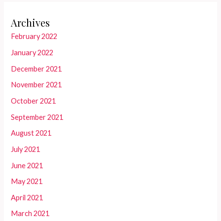
Archives
February 2022
January 2022
December 2021
November 2021
October 2021
September 2021
August 2021
July 2021
June 2021
May 2021
April 2021
March 2021