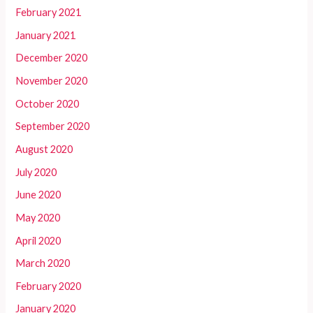
February 2021
January 2021
December 2020
November 2020
October 2020
September 2020
August 2020
July 2020
June 2020
May 2020
April 2020
March 2020
February 2020
January 2020