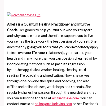
Amelia is a Quantum Healing Practitioner and Intuitive
Coach.
Her goal is to help you find out who you truly are
and why you are here, and therefore, support you to live
yourself as the true you – the best version of yourself. She
does that by giving you tools that you can immediately apply
to improve your life, your relationship, your career, your
health and many more than you can possibly dreamed of by
incorporating methods such as past life regression,
hypnotherapy, chakra wisdom healing, clearing, card
reading, life coaching and meditation. Now, she serves
through one-on-one therapies and coaching, and also
offline and online classes, workshops and retreats. She
regularly shares her passion through the newsletters that
you can subscribe for free at
ameliadevina.com
. You can
contact Amelia at
hello@ameliadevina.com
or her Facebook