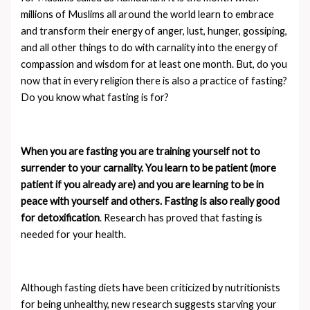
millions of Muslims all around the world learn to embrace
and transform their energy of anger, lust, hunger, gossiping,
and all other things to do with carnality into the energy of
compassion and wisdom for at least one month. But, do you
now that in every religion there is also a practice of fasting?
Do you know what fasting is for?
When you are fasting you are training yourself not to
surrender to your carnality. You learn to be patient (more
patient if you already are) and you are learning to be in
peace with yourself and others. Fasting is also really good
for detoxification
. Research has proved that fasting is
needed for your health.
Although fasting diets have been criticized by nutritionists
for being unhealthy, new research suggests starving your