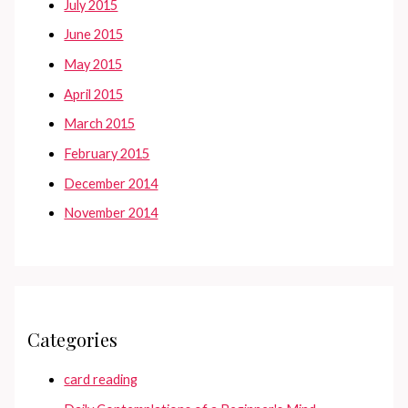
July 2015
June 2015
May 2015
April 2015
March 2015
February 2015
December 2014
November 2014
Categories
card reading