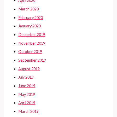
April 2020
March 2020
February 2020
January 2020
December 2019
November 2019
October 2019
September 2019
August 2019
July 2019
June 2019
May 2019
April 2019
March 2019