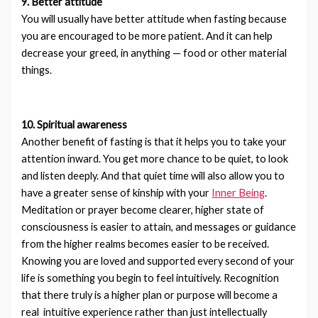
9. Better attitude
You will usually have better attitude when fasting because
you are encouraged to be more patient. And it can help
decrease your greed, in anything — food or other material
things.
10. Spiritual awareness
Another benefit of fasting is that it helps you to take your
attention inward. You get more chance to be quiet, to look
and listen deeply. And that quiet time will also allow you to
have a greater sense of kinship with your
Inner Being
.
Meditation or prayer become clearer, higher state of
consciousness is easier to attain, and messages or guidance
from the higher realms becomes easier to be received.
Knowing you are loved and supported every second of your
life is something you begin to feel intuitively. Recognition
that there truly is a higher plan or purpose will become a
real intuitive experience rather than just intellectually