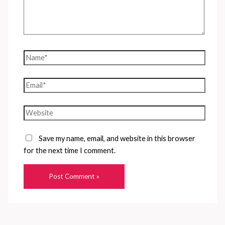
Name*
Email*
Website
Save my name, email, and website in this browser
for the next time I comment.