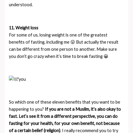
understood.
11. Weight loss
For some of us, losing weight is one of the greatest
benefits of fasting, including me 😛 But actually the result
can be different from one person to another. Make sure
you don’t go crazy when it’s time to break fasting 😀
So which one of these eleven benefits that you want to be
happening to you?
If you are not a Muslim, it’s also okay to
fast. Let’s see it from a different perspective, you can do
fasting for your health, for your own benefit, not because
of a certain belief (religion)
. I really recommend you to try