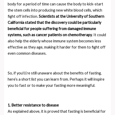
body for a period of time can cause the body to kick-start
the stem cells into producing new white blood cells, which
fight off infection.
Scientists at the University of Southern
California stated that the discovery could be particularly
beneficial for people suffering from damaged immune
systems, such as cancer patients on chemotherapy
. It could
also help the elderly whose immune system becomes less
effective as they age, making it harder for them to fight off
even common diseases.
So, if you\\\’re still unaware about the benefits of fasting,
here’s a short list you can learn from. Perhaps it will inspire
you to fast or to make your fasting more meaningful.
1. Better resistance to disease
As explained above, it is proved that fasting is beneficial for