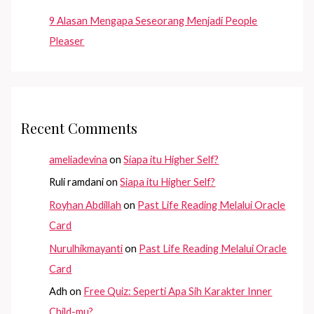
9 Alasan Mengapa Seseorang Menjadi People
Pleaser
Recent Comments
ameliadevina
on
Siapa itu Higher Self?
Ruli ramdani
on
Siapa itu Higher Self?
Royhan Abdillah
on
Past Life Reading Melalui Oracle
Card
Nurulhikmayanti
on
Past Life Reading Melalui Oracle
Card
Adh
on
Free Quiz: Seperti Apa Sih Karakter Inner
Child-mu?