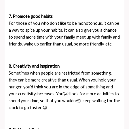
7. Promote good habits
For those of you who don’t like to be monotonous, it can be
a way to spice up your habits. It can also give you a chance
to spend more time with your family, meet up with family and
friends, wake up earlier than usual, be more friendly, etc.
8. Creativity and inspiration
Sometimes when people are restricted from something,
they can be more creative than usual. When you hold your
hunger, you’d think you are in the edge of something and
your creativity increases. You\\\’d look for more activities to
spend your time, so that you wouldn\\\’t keep waiting for the
clock to go faster 😉