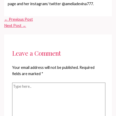
page and her instagram/ twitter @ameliadevina777.
←
Previous Post
Next Post
→
Leave a Comment
Your email address will not be published.
Required
fields are marked
*
Type
here..