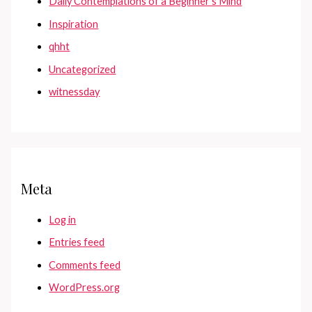
Daily Contemplations of a Beginner's Mind
Inspiration
qhht
Uncategorized
witnessday
Meta
Log in
Entries feed
Comments feed
WordPress.org