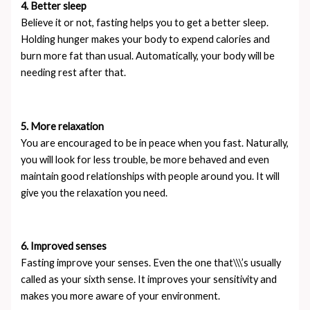
4. Better sleep
Believe it or not, fasting helps you to get a better sleep.
Holding hunger makes your body to expend calories and
burn more fat than usual. Automatically, your body will be
needing rest after that.
5. More relaxation
You are encouraged to be in peace when you fast. Naturally,
you will look for less trouble, be more behaved and even
maintain good relationships with people around you. It will
give you the relaxation you need.
6. Improved senses
Fasting improve your senses. Even the one that\\\’s usually
called as your sixth sense. It improves your sensitivity and
makes you more aware of your environment.