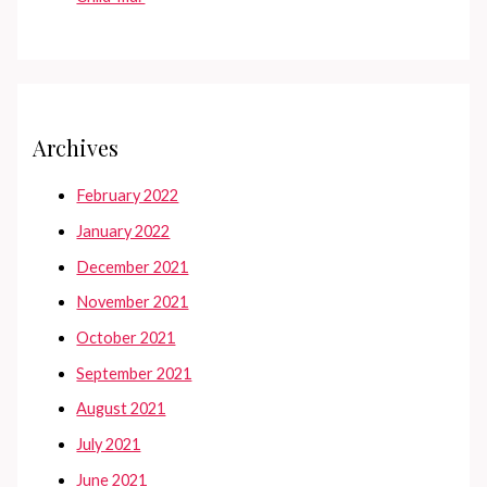
Archives
February 2022
January 2022
December 2021
November 2021
October 2021
September 2021
August 2021
July 2021
June 2021