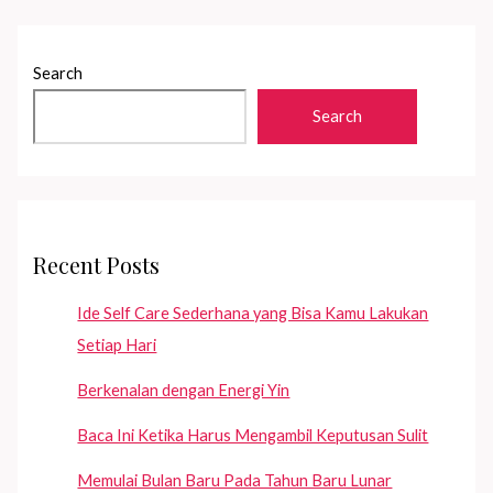
Search
Search
Recent Posts
Ide Self Care Sederhana yang Bisa Kamu Lakukan
Setiap Hari
Berkenalan dengan Energi Yin
Baca Ini Ketika Harus Mengambil Keputusan Sulit
Memulai Bulan Baru Pada Tahun Baru Lunar