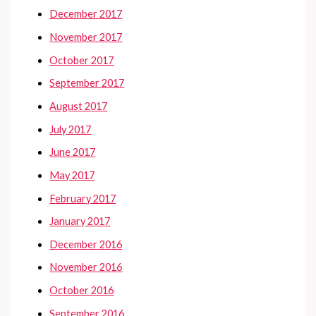
December 2017
November 2017
October 2017
September 2017
August 2017
July 2017
June 2017
May 2017
February 2017
January 2017
December 2016
November 2016
October 2016
September 2016