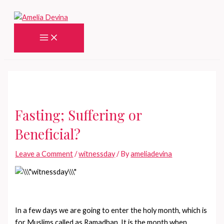
Skip
to
content
Main
Menu
Fasting; Suffering or
Beneficial?
Leave a Comment
/
witnessday
/ By
ameliadevina
In a few days we are going to enter the holy month, which is
for Muslims called as Ramadhan. It is the month when