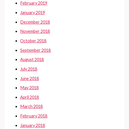
February 2019
January 2019
December 2018
November 2018
October 2018
September 2018
August 2018
July 2018
June 2018
May 2018
April 2018
March 2018
February 2018
January 2018