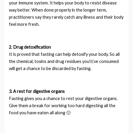
your immune system. It helps your body to resist disease
way better. When done properly in the longer term,
practitioners say they rarely catch any illness and their body
feel more fresh.
2. Drug detoxification
It is proved that fasting can help detoxify your body. So all
the chemical, toxins and drug residues you\\\’ve consumed
will get a chance to be discarded by fasting.
3. A rest for digestive organs
Fasting gives you a chance to rest your digestive organs.
Give them a break for working too hard digesting all the
food you have eaten all along 🙂