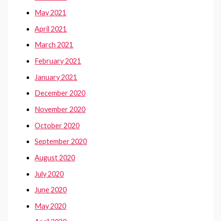
May 2021
April 2021
March 2021
February 2021
January 2021
December 2020
November 2020
October 2020
September 2020
August 2020
July 2020
June 2020
May 2020