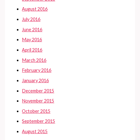
August 2016
July 2016
June 2016
May 2016
April 2016
March 2016
February 2016
January 2016
December 2015
November 2015
October 2015
September 2015
August 2015