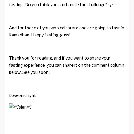
fasting. Do you think you can handle the challenge? 🙂
And for those of you who celebrate and are going to fast in
Ramadhan, Happy fasting, guys!
Thank you for reading, and if you want to share your
fasting experience, you can share it on the comment column
below. See you soon!
Love and light,