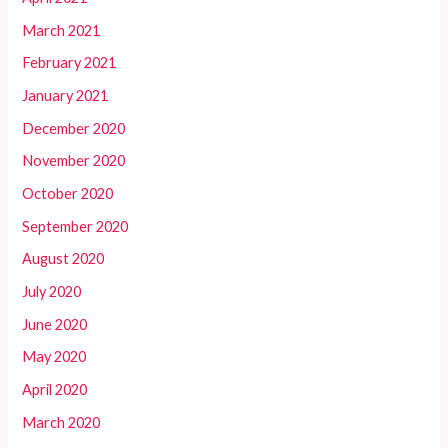
March 2021
February 2021
January 2021
December 2020
November 2020
October 2020
September 2020
August 2020
July 2020
June 2020
May 2020
April 2020
March 2020