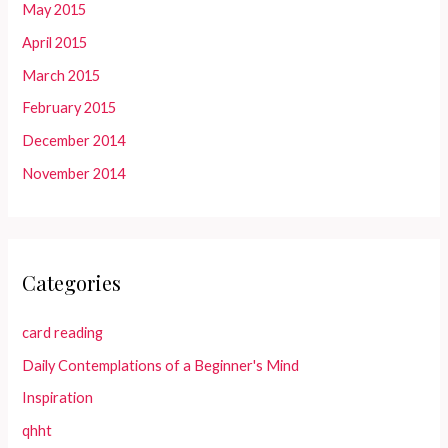
May 2015
April 2015
March 2015
February 2015
December 2014
November 2014
Categories
card reading
Daily Contemplations of a Beginner's Mind
Inspiration
qhht