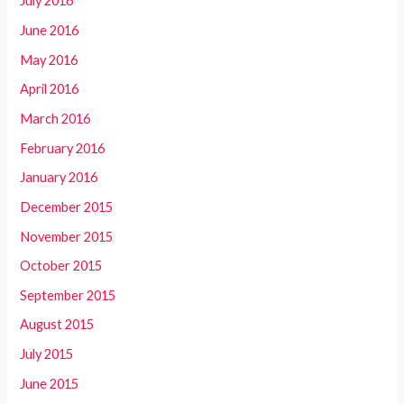
July 2016
June 2016
May 2016
April 2016
March 2016
February 2016
January 2016
December 2015
November 2015
October 2015
September 2015
August 2015
July 2015
June 2015