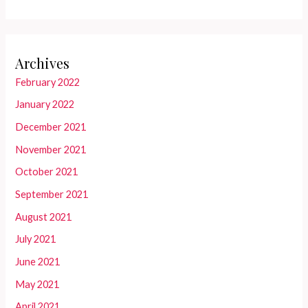
Archives
February 2022
January 2022
December 2021
November 2021
October 2021
September 2021
August 2021
July 2021
June 2021
May 2021
April 2021