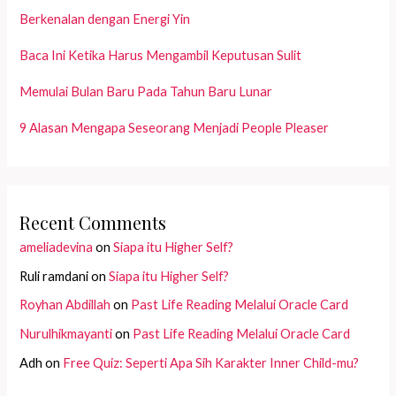
Berkenalan dengan Energi Yin
Baca Ini Ketika Harus Mengambil Keputusan Sulit
Memulai Bulan Baru Pada Tahun Baru Lunar
9 Alasan Mengapa Seseorang Menjadi People Pleaser
Recent Comments
ameliadevina
on
Siapa itu Higher Self?
Ruli ramdani
on
Siapa itu Higher Self?
Royhan Abdillah
on
Past Life Reading Melalui Oracle Card
Nurulhikmayanti
on
Past Life Reading Melalui Oracle Card
Adh
on
Free Quiz: Seperti Apa Sih Karakter Inner Child-mu?