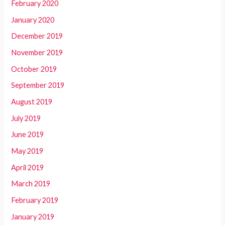
February 2020
January 2020
December 2019
November 2019
October 2019
September 2019
August 2019
July 2019
June 2019
May 2019
April 2019
March 2019
February 2019
January 2019