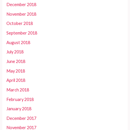
December 2018
November 2018
October 2018
September 2018
August 2018
July 2018
June 2018
May 2018
April 2018
March 2018
February 2018
January 2018
December 2017
November 2017