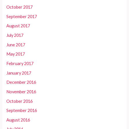
October 2017
September 2017
August 2017
July 2017
June 2017
May 2017
February 2017
January 2017
December 2016
November 2016
October 2016
September 2016
August 2016