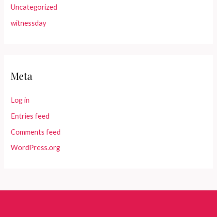
Uncategorized
witnessday
Meta
Log in
Entries feed
Comments feed
WordPress.org