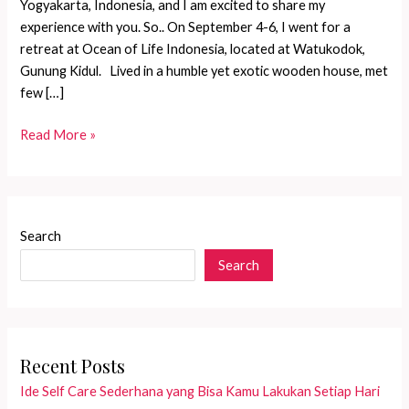
Yogyakarta, Indonesia, and I am excited to share my
experience with you. So.. On September 4-6, I went for a
retreat at Ocean of Life Indonesia, located at Watukodok,
Gunung Kidul. Lived in a humble yet exotic wooden house, met
few […]
Let\\\’s
Read More »
get
personal!
New
juicy
Search
photos
Search
from
the
camp
on
my
Recent Posts
Instagram.
Ide Self Care Sederhana yang Bisa Kamu Lakukan Setiap Hari