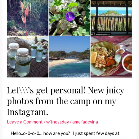
Let\\\’s get personal! New juicy
photos from the camp on my
Instagram.
Leave a Comment
/
witnessday
/
ameliadevina
Hello..o-0-o-0… how are you? I just spent few days at