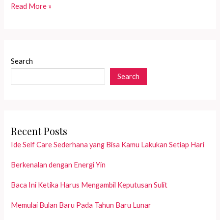
The
Read More »
story
about
a
dying
Search
lady
Search
with
her
big
oxygen
tank
Recent Posts
Ide Self Care Sederhana yang Bisa Kamu Lakukan Setiap Hari
Berkenalan dengan Energi Yin
Baca Ini Ketika Harus Mengambil Keputusan Sulit
Memulai Bulan Baru Pada Tahun Baru Lunar