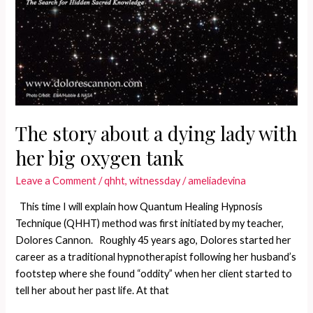
The story about a dying lady with
her big oxygen tank
Leave a Comment
/
qhht
,
witnessday
/
ameliadevina
This time I will explain how Quantum Healing Hypnosis
Technique (QHHT) method was first initiated by my teacher,
Dolores Cannon. Roughly 45 years ago, Dolores started her
career as a traditional hypnotherapist following her husband’s
footstep where she found “oddity” when her client started to
tell her about her past life. At that