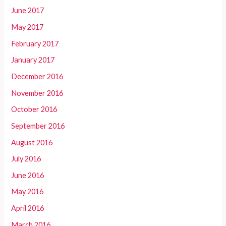
June 2017
May 2017
February 2017
January 2017
December 2016
November 2016
October 2016
September 2016
August 2016
July 2016
June 2016
May 2016
April 2016
March 2016