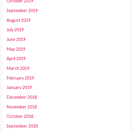
October 2019
September 2019
August 2019
July 2019
June 2019
May 2019
April 2019
March 2019
February 2019
January 2019
December 2018
November 2018
October 2018
September 2018