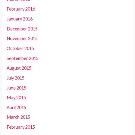
February 2016
January 2016
December 2015
November 2015
October 2015
September 2015
August 2015
July 2015
June 2015
May 2015
April 2015
March 2015
February 2015