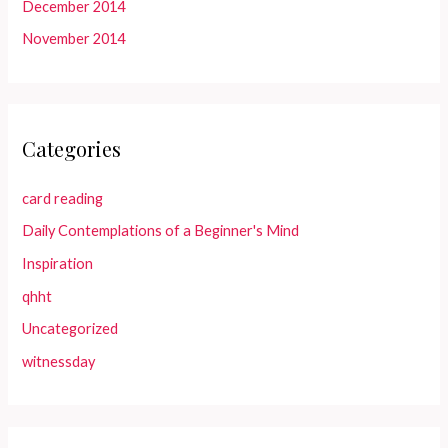
December 2014
November 2014
Categories
card reading
Daily Contemplations of a Beginner's Mind
Inspiration
qhht
Uncategorized
witnessday