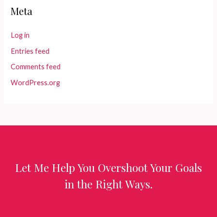
Meta
Log in
Entries feed
Comments feed
WordPress.org
Let Me Help You Overshoot Your Goals
in the Right Ways.