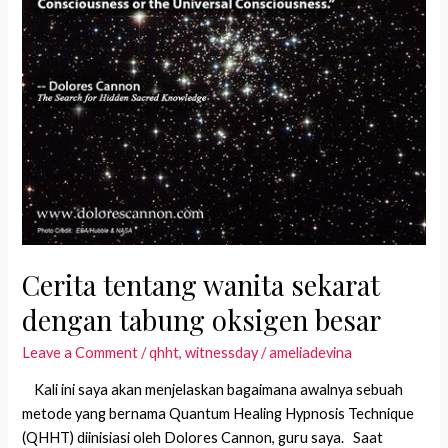
Cerita tentang wanita sekarat
dengan tabung oksigen besar
Leave a Comment
/
qhht
,
witnessday
/
ameliadevina
Kali ini saya akan menjelaskan bagaimana awalnya sebuah
metode yang bernama Quantum Healing Hypnosis Technique
(QHHT) diinisiasi oleh Dolores Cannon, guru saya. Saat