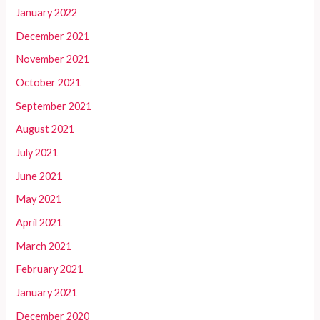
January 2022
December 2021
November 2021
October 2021
September 2021
August 2021
July 2021
June 2021
May 2021
April 2021
March 2021
February 2021
January 2021
December 2020