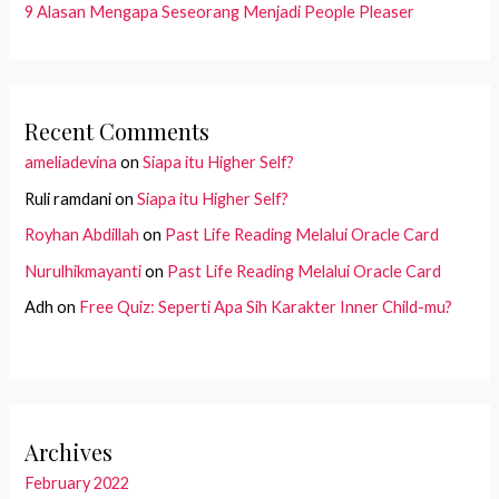
9 Alasan Mengapa Seseorang Menjadi People Pleaser
Recent Comments
ameliadevina
on
Siapa itu Higher Self?
Ruli ramdani
on
Siapa itu Higher Self?
Royhan Abdillah
on
Past Life Reading Melalui Oracle Card
Nurulhikmayanti
on
Past Life Reading Melalui Oracle Card
Adh
on
Free Quiz: Seperti Apa Sih Karakter Inner Child-mu?
Archives
February 2022