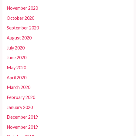
November 2020
October 2020
September 2020
August 2020
July 2020
June 2020
May 2020
April 2020
March 2020
February 2020
January 2020
December 2019
November 2019