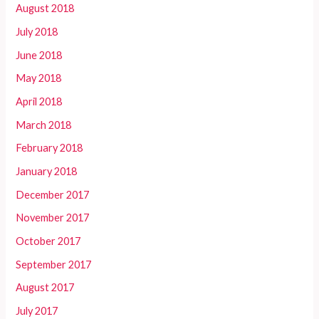
August 2018
July 2018
June 2018
May 2018
April 2018
March 2018
February 2018
January 2018
December 2017
November 2017
October 2017
September 2017
August 2017
July 2017