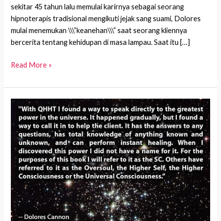
sekitar 45 tahun lalu memulai karirnya sebagai seorang
hipnoterapis tradisional mengikuti jejak sang suami, Dolores
mulai menemukan \\\”keanehan\\\” saat seorang kliennya
bercerita tentang kehidupan di masa lampau. Saat itu […]
Cerita
Read More »
tentang
wanita
sekarat
dengan
tabung
oksigen
besar