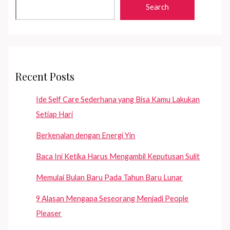
Merkuri!
Search
Recent Posts
Ide Self Care Sederhana yang Bisa Kamu Lakukan
Setiap Hari
Berkenalan dengan Energi Yin
Baca Ini Ketika Harus Mengambil Keputusan Sulit
Memulai Bulan Baru Pada Tahun Baru Lunar
9 Alasan Mengapa Seseorang Menjadi People
Pleaser