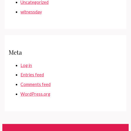
Uncategorized
witnessday
Meta
Log in
Entries feed
Comments feed
WordPress.org