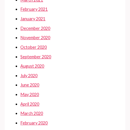
February 2021
January 2021
December 2020
November 2020
October 2020
September 2020
August 2020
July 2020
June 2020
May 2020
April 2020
March 2020
February 2020