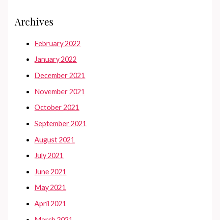
Archives
February 2022
January 2022
December 2021
November 2021
October 2021
September 2021
August 2021
July 2021
June 2021
May 2021
April 2021
March 2021