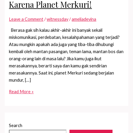
Karena Planet Merkuri!
Leave a Comment
/
witnessday
/
ameliadevina
Berasa gak sih kalau akhir-akhir ini banyak sekali
miskomunikasi, perdebatan, kesalahpahaman yang terjadi?
Atau mungkin apakah ada juga yang tiba-tiba dihubungi
kembali oleh mantan pasangan, teman lama, mantan bos dan
orang-orang lain di masa lalu? Jika kamu juga ikut
merasakannya, berarti saya dan kamu gak sendirian
merasakannya. Saat ini, planet Merkuri sedang berjalan
mundur, […]
Banyak
Read More »
Miskom?
Bisa
Jadi
Karena
Search
Planet