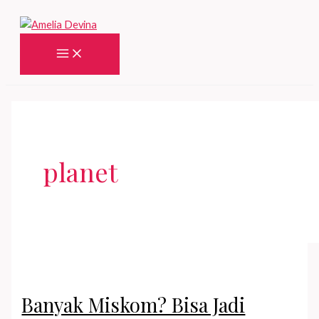
Skip
to
content
Main
Menu
planet
Banyak Miskom? Bisa Jadi