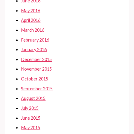
June 2016
May 2016
April 2016
March 2016
February 2016
January 2016
December 2015
November 2015
October 2015
September 2015
August 2015
July 2015
June 2015
May 2015