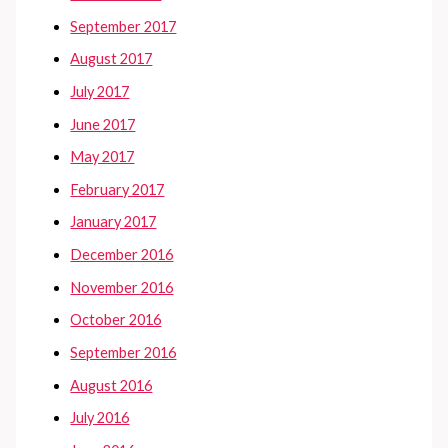
September 2017
August 2017
July 2017
June 2017
May 2017
February 2017
January 2017
December 2016
November 2016
October 2016
September 2016
August 2016
July 2016