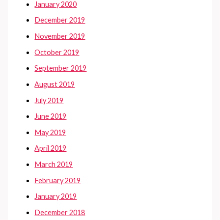
January 2020
December 2019
November 2019
October 2019
September 2019
August 2019
July 2019
June 2019
May 2019
April 2019
March 2019
February 2019
January 2019
December 2018