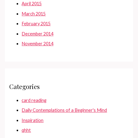
April 2015
March 2015
February 2015
December 2014
November 2014
Categories
card reading
Daily Contemplations of a Beginner's Mind
Inspiration
qhht