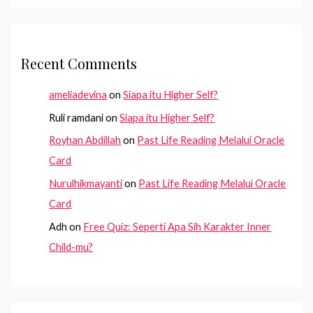
Recent Comments
ameliadevina
on
Siapa itu Higher Self?
Ruli ramdani
on
Siapa itu Higher Self?
Royhan Abdillah
on
Past Life Reading Melalui Oracle
Card
Nurulhikmayanti
on
Past Life Reading Melalui Oracle
Card
Adh
on
Free Quiz: Seperti Apa Sih Karakter Inner
Child-mu?