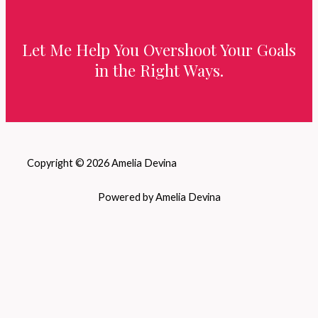
Let Me Help You Overshoot Your Goals
in the Right Ways.
Copyright © 2026 Amelia Devina
Powered by Amelia Devina