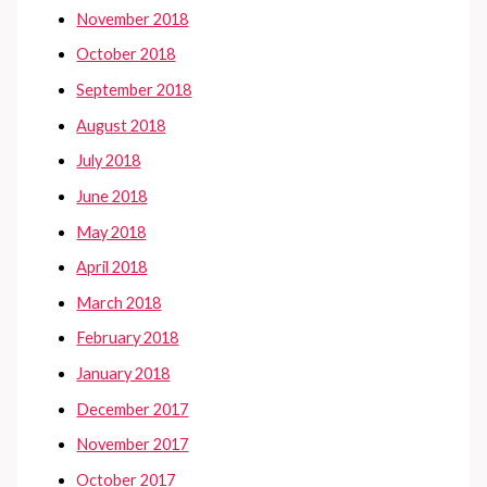
November 2018
October 2018
September 2018
August 2018
July 2018
June 2018
May 2018
April 2018
March 2018
February 2018
January 2018
December 2017
November 2017
October 2017