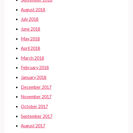
August 2018
July 2018
June 2018
May 2018
April 2018
March 2018
February 2018
January 2018
December 2017
November 2017
October 2017
September 2017
August 2017