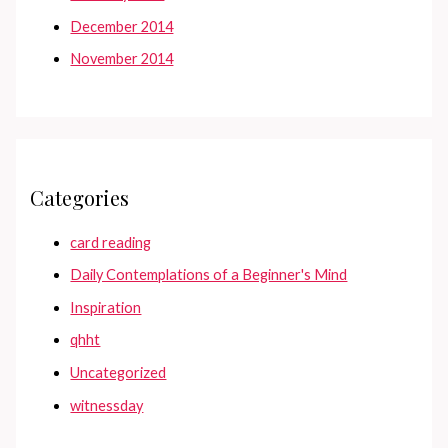
December 2014
November 2014
Categories
card reading
Daily Contemplations of a Beginner's Mind
Inspiration
qhht
Uncategorized
witnessday