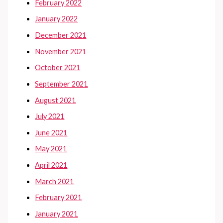
February 2022
January 2022
December 2021
November 2021
October 2021
September 2021
August 2021
July 2021
June 2021
May 2021
April 2021
March 2021
February 2021
January 2021