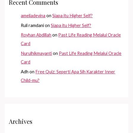
Recent Comments
ameliadevina
on
Siapa itu Higher Self?
Ruli ramdani
on
Siapa itu Higher Self?
Royhan Abdillah
on
Past Life Reading Melalui Oracle
Card
Nurulhikmayanti
on
Past Life Reading Melalui Oracle
Card
Adh
on
Free Quiz: Seperti Apa Sih Karakter Inner
Child-mu?
Archives