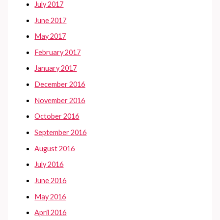
July 2017
June 2017
May 2017
February 2017
January 2017
December 2016
November 2016
October 2016
September 2016
August 2016
July 2016
June 2016
May 2016
April 2016