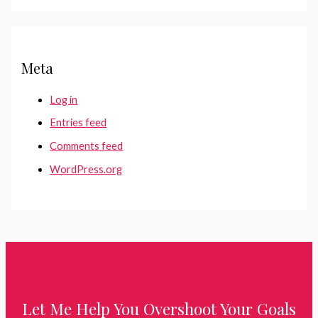
Meta
Log in
Entries feed
Comments feed
WordPress.org
Let Me Help You Overshoot Your Goals