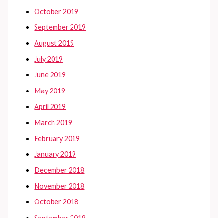
October 2019
September 2019
August 2019
July 2019
June 2019
May 2019
April 2019
March 2019
February 2019
January 2019
December 2018
November 2018
October 2018
September 2018