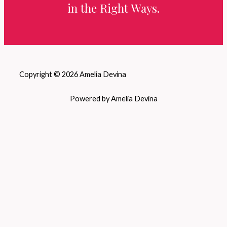
in the Right Ways.
Copyright © 2026 Amelia Devina
Powered by Amelia Devina