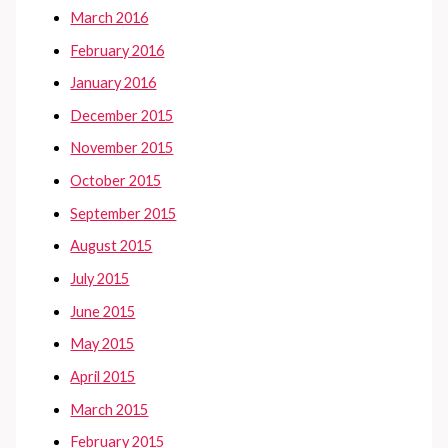
March 2016
February 2016
January 2016
December 2015
November 2015
October 2015
September 2015
August 2015
July 2015
June 2015
May 2015
April 2015
March 2015
February 2015