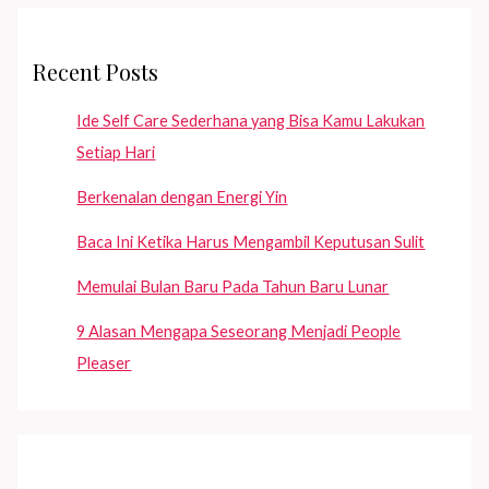
Recent Posts
Ide Self Care Sederhana yang Bisa Kamu Lakukan
Setiap Hari
Berkenalan dengan Energi Yin
Baca Ini Ketika Harus Mengambil Keputusan Sulit
Memulai Bulan Baru Pada Tahun Baru Lunar
9 Alasan Mengapa Seseorang Menjadi People
Pleaser