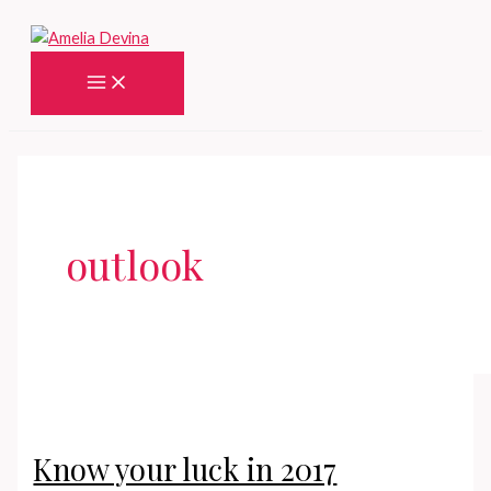
Skip
to
content
Main
Menu
outlook
Know your luck in 2017