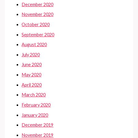
December 2020
November 2020
October 2020
September 2020
August 2020
July 2020
June 2020
May 2020
April 2020
March 2020
February 2020
January 2020
December 2019
November 2019