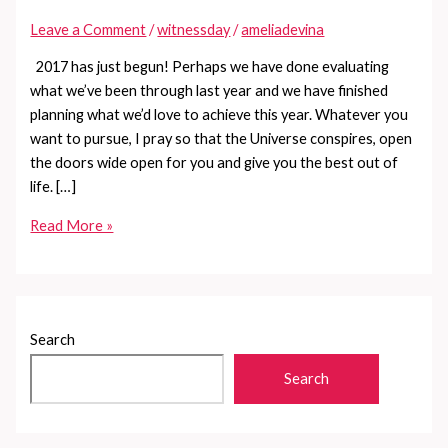
Leave a Comment
/
witnessday
/
ameliadevina
2017 has just begun! Perhaps we have done evaluating
what we’ve been through last year and we have finished
planning what we’d love to achieve this year. Whatever you
want to pursue, I pray so that the Universe conspires, open
the doors wide open for you and give you the best out of
life. […]
Know
Read More »
your
luck
in
2017
Search
Search