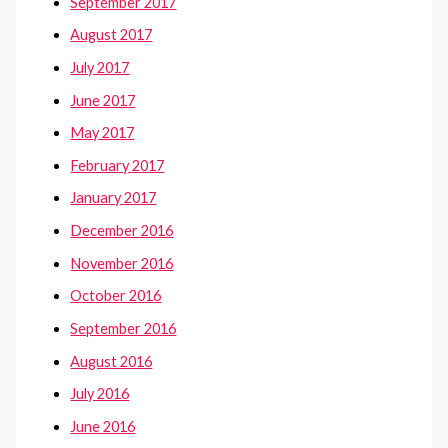
September 2017
August 2017
July 2017
June 2017
May 2017
February 2017
January 2017
December 2016
November 2016
October 2016
September 2016
August 2016
July 2016
June 2016