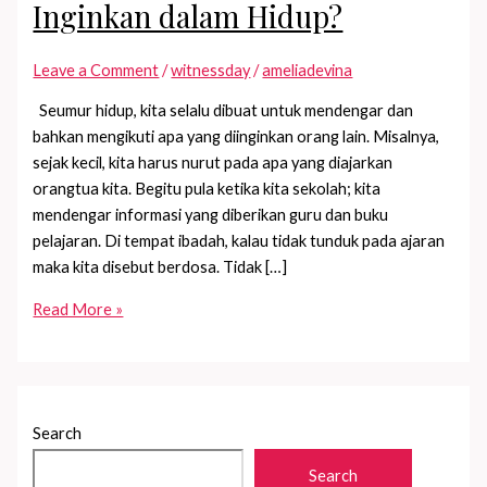
Inginkan dalam Hidup?
Leave a Comment
/
witnessday
/
ameliadevina
Seumur hidup, kita selalu dibuat untuk mendengar dan
bahkan mengikuti apa yang diinginkan orang lain. Misalnya,
sejak kecil, kita harus nurut pada apa yang diajarkan
orangtua kita. Begitu pula ketika kita sekolah; kita
mendengar informasi yang diberikan guru dan buku
pelajaran. Di tempat ibadah, kalau tidak tunduk pada ajaran
maka kita disebut berdosa. Tidak […]
Sudah
Read More »
Tahu
Apa
yang
Kamu
Search
Inginkan
dalam
Search