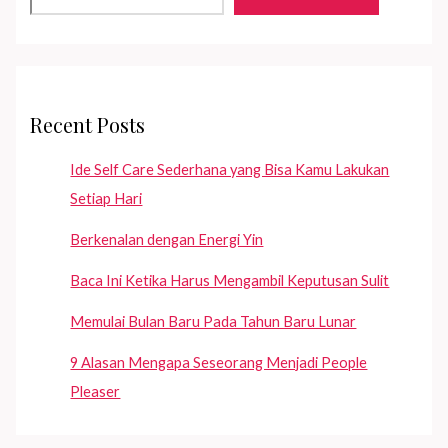
Hidup?
Recent Posts
Ide Self Care Sederhana yang Bisa Kamu Lakukan
Setiap Hari
Berkenalan dengan Energi Yin
Baca Ini Ketika Harus Mengambil Keputusan Sulit
Memulai Bulan Baru Pada Tahun Baru Lunar
9 Alasan Mengapa Seseorang Menjadi People
Pleaser