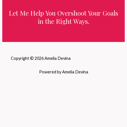
Let Me Help You Overshoot Your Goals
in the Right Ways.
Copyright © 2026 Amelia Devina
Powered by Amelia Devina