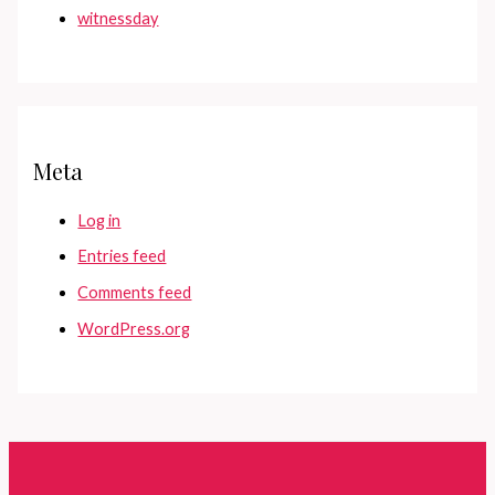
witnessday
Meta
Log in
Entries feed
Comments feed
WordPress.org