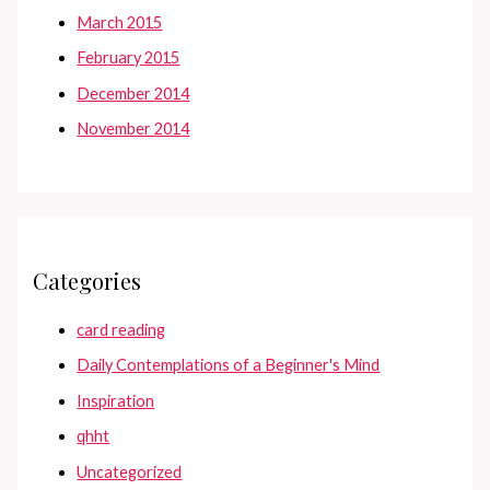
March 2015
February 2015
December 2014
November 2014
Categories
card reading
Daily Contemplations of a Beginner's Mind
Inspiration
qhht
Uncategorized