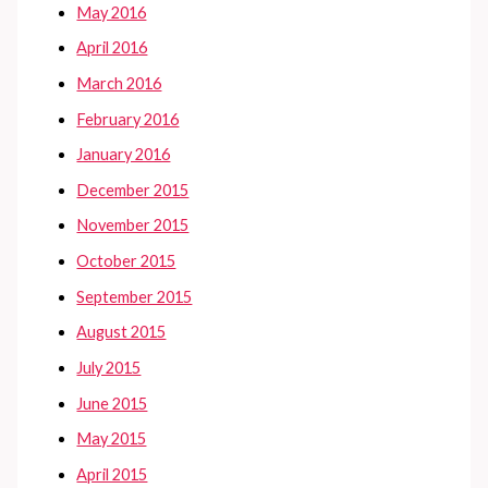
May 2016
April 2016
March 2016
February 2016
January 2016
December 2015
November 2015
October 2015
September 2015
August 2015
July 2015
June 2015
May 2015
April 2015