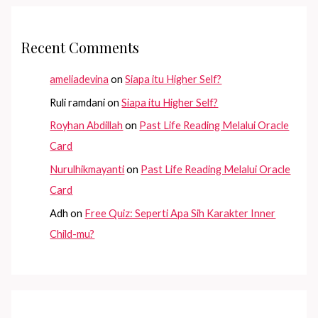
Recent Comments
ameliadevina
on
Siapa itu Higher Self?
Ruli ramdani
on
Siapa itu Higher Self?
Royhan Abdillah
on
Past Life Reading Melalui Oracle
Card
Nurulhikmayanti
on
Past Life Reading Melalui Oracle
Card
Adh
on
Free Quiz: Seperti Apa Sih Karakter Inner
Child-mu?