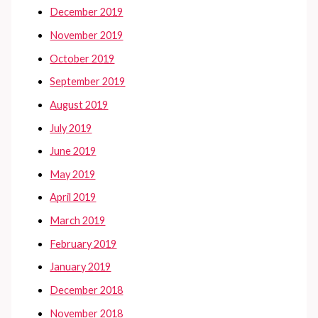
December 2019
November 2019
October 2019
September 2019
August 2019
July 2019
June 2019
May 2019
April 2019
March 2019
February 2019
January 2019
December 2018
November 2018