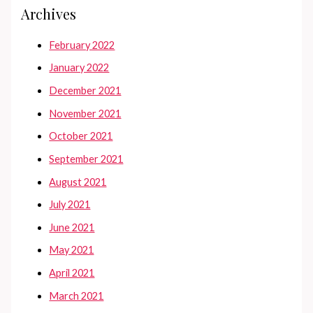
Archives
February 2022
January 2022
December 2021
November 2021
October 2021
September 2021
August 2021
July 2021
June 2021
May 2021
April 2021
March 2021