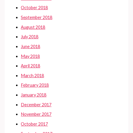
October 2018
September 2018
August 2018
July 2018
June 2018
May 2018
April 2018
March 2018
February 2018
January 2018
December 2017
November 2017
October 2017