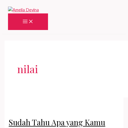
Skip
to
content
Main
Menu
nilai
Sudah Tahu Apa yang Kamu