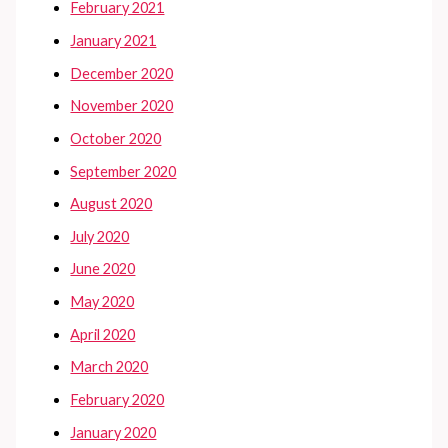
February 2021
January 2021
December 2020
November 2020
October 2020
September 2020
August 2020
July 2020
June 2020
May 2020
April 2020
March 2020
February 2020
January 2020