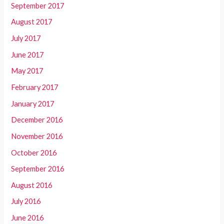
September 2017
August 2017
July 2017
June 2017
May 2017
February 2017
January 2017
December 2016
November 2016
October 2016
September 2016
August 2016
July 2016
June 2016