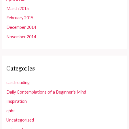
March 2015
February 2015
December 2014
November 2014
Categories
card reading
Daily Contemplations of a Beginner's Mind
Inspiration
qhht
Uncategorized