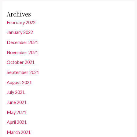
Archives
February 2022
January 2022
December 2021
November 2021
October 2021
September 2021
August 2021
July 2021
June 2021
May 2021
April 2021
March 2021