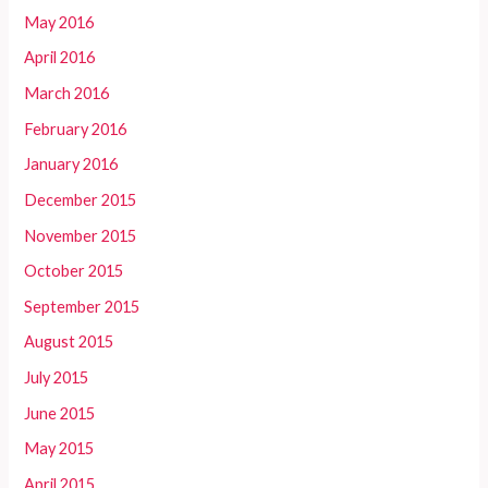
May 2016
April 2016
March 2016
February 2016
January 2016
December 2015
November 2015
October 2015
September 2015
August 2015
July 2015
June 2015
May 2015
April 2015