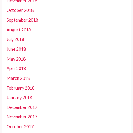
November 2018
October 2018
September 2018
August 2018
July 2018
June 2018
May 2018
April 2018
March 2018
February 2018
January 2018
December 2017
November 2017
October 2017