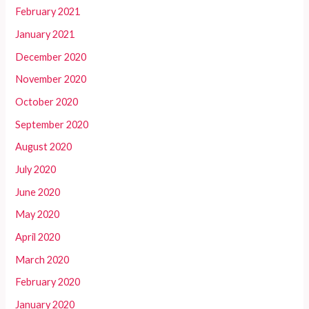
February 2021
January 2021
December 2020
November 2020
October 2020
September 2020
August 2020
July 2020
June 2020
May 2020
April 2020
March 2020
February 2020
January 2020