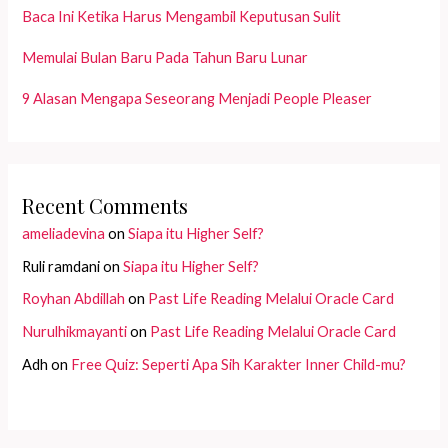
Baca Ini Ketika Harus Mengambil Keputusan Sulit
Memulai Bulan Baru Pada Tahun Baru Lunar
9 Alasan Mengapa Seseorang Menjadi People Pleaser
Recent Comments
ameliadevina
on
Siapa itu Higher Self?
Ruli ramdani
on
Siapa itu Higher Self?
Royhan Abdillah
on
Past Life Reading Melalui Oracle Card
Nurulhikmayanti
on
Past Life Reading Melalui Oracle Card
Adh
on
Free Quiz: Seperti Apa Sih Karakter Inner Child-mu?