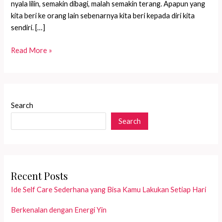
nyala lilin, semakin dibagi, malah semakin terang. Apapun yang
kita beri ke orang lain sebenarnya kita beri kepada diri kita
sendiri. […]
Sharing
Read More »
is
caring
Search
Search
Recent Posts
Ide Self Care Sederhana yang Bisa Kamu Lakukan Setiap Hari
Berkenalan dengan Energi Yin