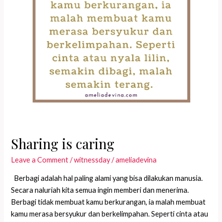
Sharing is caring
Leave a Comment
/
witnessday
/
ameliadevina
Berbagi adalah hal paling alami yang bisa dilakukan manusia.
Secara naluriah kita semua ingin memberi dan menerima.
Berbagi tidak membuat kamu berkurangan, ia malah membuat
kamu merasa bersyukur dan berkelimpahan. Seperti cinta atau