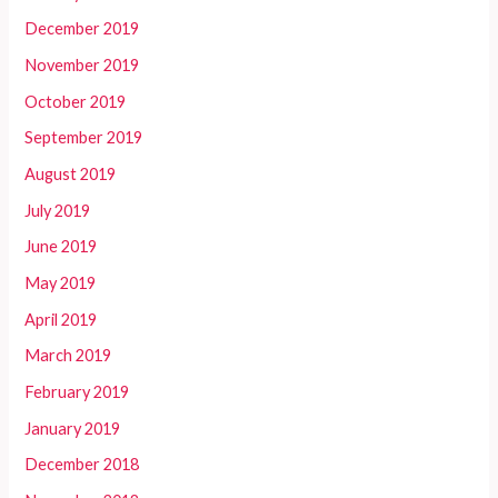
December 2019
November 2019
October 2019
September 2019
August 2019
July 2019
June 2019
May 2019
April 2019
March 2019
February 2019
January 2019
December 2018