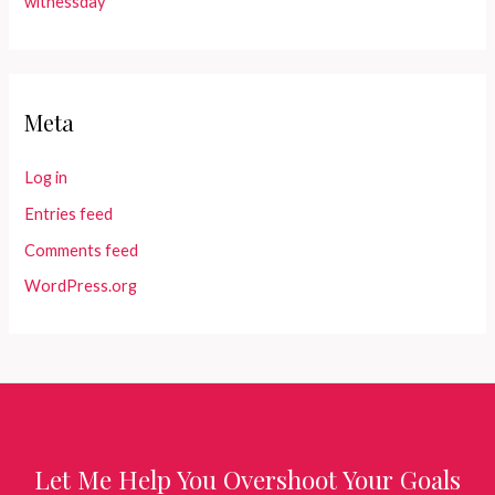
witnessday
Meta
Log in
Entries feed
Comments feed
WordPress.org
Let Me Help You Overshoot Your Goals