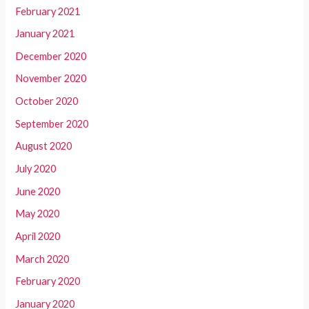
February 2021
January 2021
December 2020
November 2020
October 2020
September 2020
August 2020
July 2020
June 2020
May 2020
April 2020
March 2020
February 2020
January 2020