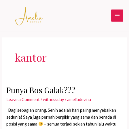
Skip
to
content
Main
Men
kantor
Punya Bos Galak???
Leave a Comment
/
witnessday
/
ameliadevina
Bagi sebagian orang, Senin adalah hari paling menyebalkan
sedunia! Saya juga pernah berpikir yang sama dan berada di
posisi yang sama
– semua terjadi sekian tahun lalu waktu