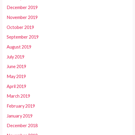
December 2019
November 2019
October 2019
September 2019
August 2019
July 2019
June 2019
May 2019
April 2019
March 2019
February 2019
January 2019
December 2018