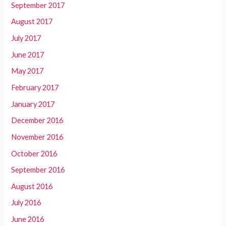
September 2017
August 2017
July 2017
June 2017
May 2017
February 2017
January 2017
December 2016
November 2016
October 2016
September 2016
August 2016
July 2016
June 2016