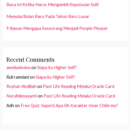
Baca Ini Ketika Harus Mengambil Keputusan Sulit
Memulai Bulan Baru Pada Tahun Baru Lunar
9 Alasan Mengapa Seseorang Menjadi People Pleaser
Recent Comments
ameliadevina
on
Siapa itu Higher Self?
Ruli ramdani
on
Siapa itu Higher Self?
Royhan Abdillah
on
Past Life Reading Melalui Oracle Card
Nurulhikmayanti
on
Past Life Reading Melalui Oracle Card
Adh
on
Free Quiz: Seperti Apa Sih Karakter Inner Child-mu?