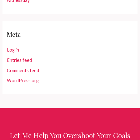
witnessday
Meta
Log in
Entries feed
Comments feed
WordPress.org
Let Me Help You Overshoot Your Goals