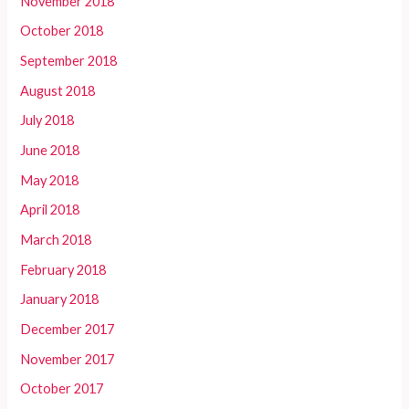
November 2018
October 2018
September 2018
August 2018
July 2018
June 2018
May 2018
April 2018
March 2018
February 2018
January 2018
December 2017
November 2017
October 2017