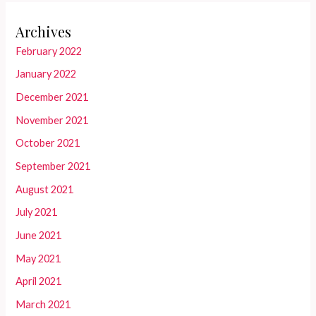
Archives
February 2022
January 2022
December 2021
November 2021
October 2021
September 2021
August 2021
July 2021
June 2021
May 2021
April 2021
March 2021