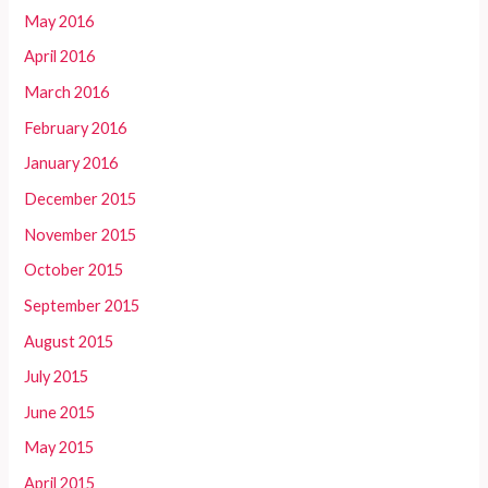
May 2016
April 2016
March 2016
February 2016
January 2016
December 2015
November 2015
October 2015
September 2015
August 2015
July 2015
June 2015
May 2015
April 2015