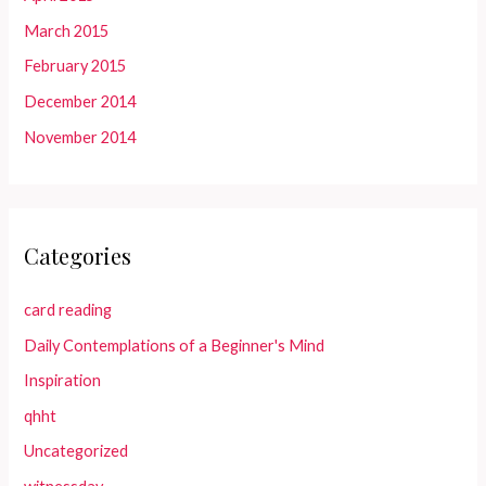
March 2015
February 2015
December 2014
November 2014
Categories
card reading
Daily Contemplations of a Beginner's Mind
Inspiration
qhht
Uncategorized