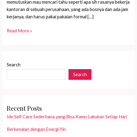
memutuskan mau mencari tahu seperti apa sih rasanya bekerja
kantoran di sebuah perusahaan, yang ada bosnya dan ada jam
kerjanya, dan harus pakai pakaian formal […]
Punya
Read More »
Bos
Galak???
Search
Search
Recent Posts
Ide Self Care Sederhana yang Bisa Kamu Lakukan Setiap Hari
Berkenalan dengan Energi Yin