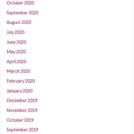
October 2020
September 2020
August 2020
July 2020
June 2020
May 2020
April 2020
March 2020
February 2020
January 2020
December 2019
November 2019
October 2019
September 2019