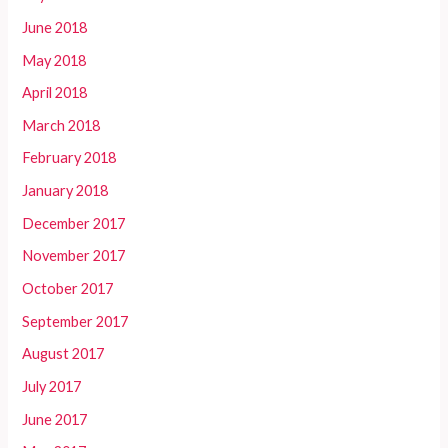
June 2018
May 2018
April 2018
March 2018
February 2018
January 2018
December 2017
November 2017
October 2017
September 2017
August 2017
July 2017
June 2017