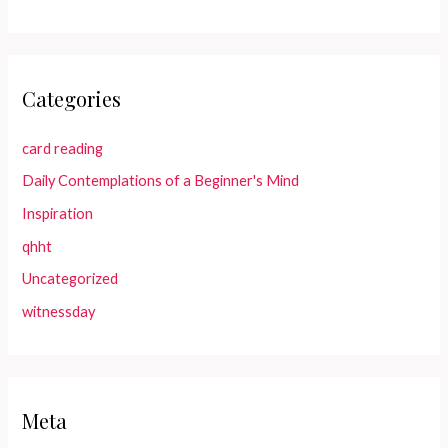
Categories
card reading
Daily Contemplations of a Beginner's Mind
Inspiration
qhht
Uncategorized
witnessday
Meta