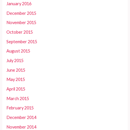
January 2016
December 2015
November 2015
October 2015
September 2015
August 2015
July 2015
June 2015
May 2015
April 2015
March 2015
February 2015
December 2014
November 2014