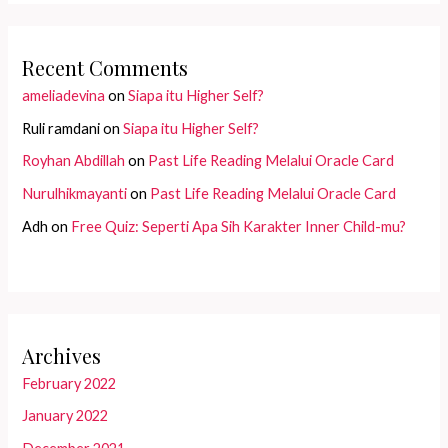
Recent Comments
ameliadevina
on
Siapa itu Higher Self?
Ruli ramdani
on
Siapa itu Higher Self?
Royhan Abdillah
on
Past Life Reading Melalui Oracle Card
Nurulhikmayanti
on
Past Life Reading Melalui Oracle Card
Adh
on
Free Quiz: Seperti Apa Sih Karakter Inner Child-mu?
Archives
February 2022
January 2022