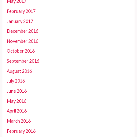
May 2017
February 2017
January 2017
December 2016
November 2016
October 2016
September 2016
August 2016
July 2016
June 2016
May 2016
April 2016
March 2016
February 2016