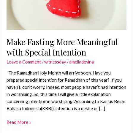
Make Fasting More Meaningful
with Special Intention
Leave a Comment
/
witnessday
/
ameliadevina
The Ramadhan Holy Month will arrive soon. Have you
prepared special intention for Ramadhan of this year? If you
haven’t, don’t worry. Indeed, most people haven’t had intention
in worshiping. So, this time I will give a little explanation
concerning intention in worshiping. According to Kamus Besar
Bahasa Indonesia(KBBI), intention is a desire or […]
Make
Read More »
Fasting