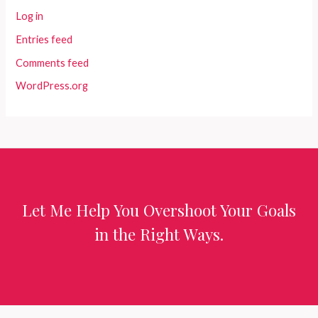
Log in
Entries feed
Comments feed
WordPress.org
Let Me Help You Overshoot Your Goals
in the Right Ways.