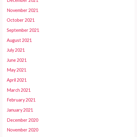
December 2021
November 2021
October 2021
September 2021
August 2021
July 2021
June 2021
May 2021
April 2021
March 2021
February 2021
January 2021
December 2020
November 2020