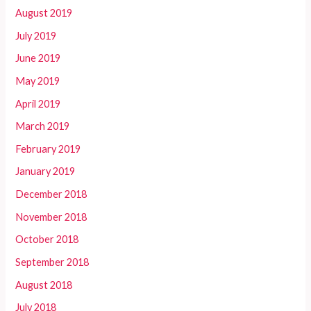
August 2019
July 2019
June 2019
May 2019
April 2019
March 2019
February 2019
January 2019
December 2018
November 2018
October 2018
September 2018
August 2018
July 2018