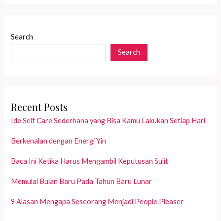
More
Meaningful
with
Search
Special
Search
Intention
Recent Posts
Ide Self Care Sederhana yang Bisa Kamu Lakukan Setiap Hari
Berkenalan dengan Energi Yin
Baca Ini Ketika Harus Mengambil Keputusan Sulit
Memulai Bulan Baru Pada Tahun Baru Lunar
9 Alasan Mengapa Seseorang Menjadi People Pleaser