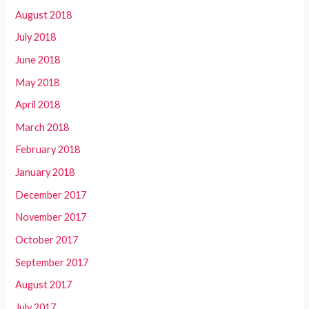
August 2018
July 2018
June 2018
May 2018
April 2018
March 2018
February 2018
January 2018
December 2017
November 2017
October 2017
September 2017
August 2017
July 2017