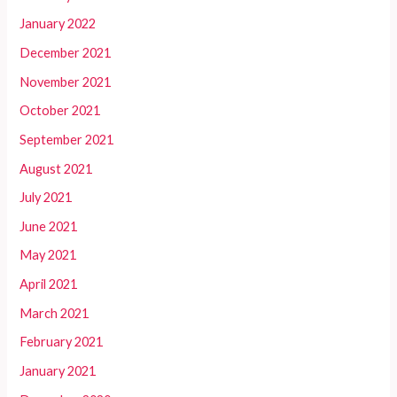
January 2022
December 2021
November 2021
October 2021
September 2021
August 2021
July 2021
June 2021
May 2021
April 2021
March 2021
February 2021
January 2021