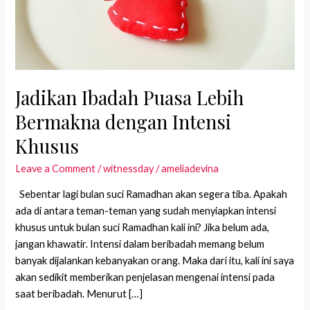
Jadikan Ibadah Puasa Lebih
Bermakna dengan Intensi
Khusus
Leave a Comment
/
witnessday
/
ameliadevina
Sebentar lagi bulan suci Ramadhan akan segera tiba. Apakah
ada di antara teman-teman yang sudah menyiapkan intensi
khusus untuk bulan suci Ramadhan kali ini? Jika belum ada,
jangan khawatir. Intensi dalam beribadah memang belum
banyak dijalankan kebanyakan orang. Maka dari itu, kali ini saya
akan sedikit memberikan penjelasan mengenai intensi pada
saat beribadah. Menurut […]