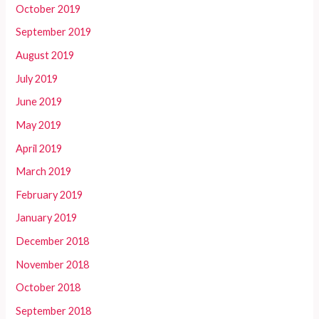
October 2019
September 2019
August 2019
July 2019
June 2019
May 2019
April 2019
March 2019
February 2019
January 2019
December 2018
November 2018
October 2018
September 2018