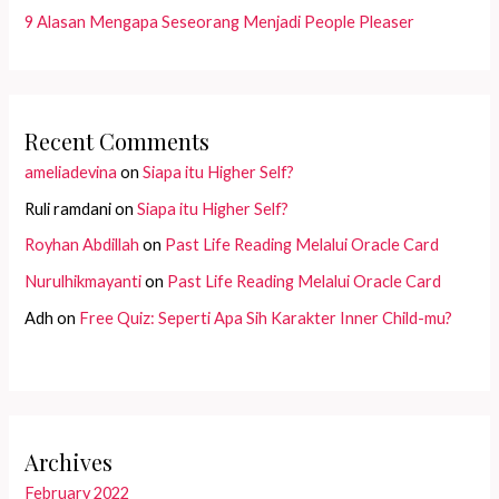
9 Alasan Mengapa Seseorang Menjadi People Pleaser
Recent Comments
ameliadevina
on
Siapa itu Higher Self?
Ruli ramdani
on
Siapa itu Higher Self?
Royhan Abdillah
on
Past Life Reading Melalui Oracle Card
Nurulhikmayanti
on
Past Life Reading Melalui Oracle Card
Adh
on
Free Quiz: Seperti Apa Sih Karakter Inner Child-mu?
Archives
February 2022