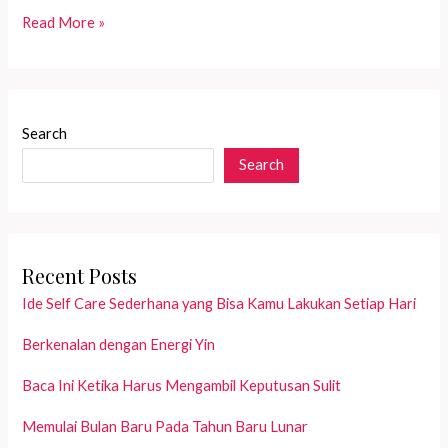
Jadikan
Read More »
Ibadah
Puasa
Lebih
Bermakna
Search
dengan
Search
Intensi
Khusus
Recent Posts
Ide Self Care Sederhana yang Bisa Kamu Lakukan Setiap Hari
Berkenalan dengan Energi Yin
Baca Ini Ketika Harus Mengambil Keputusan Sulit
Memulai Bulan Baru Pada Tahun Baru Lunar