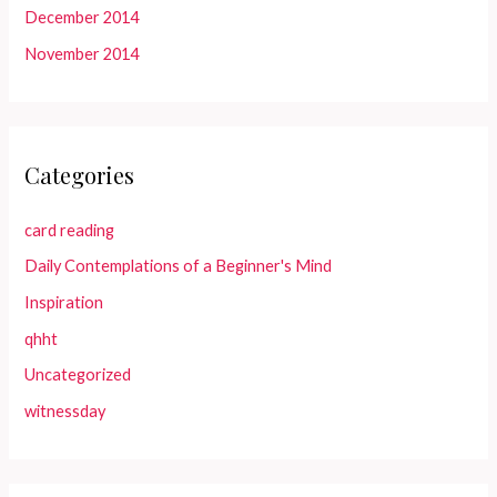
December 2014
November 2014
Categories
card reading
Daily Contemplations of a Beginner's Mind
Inspiration
qhht
Uncategorized
witnessday