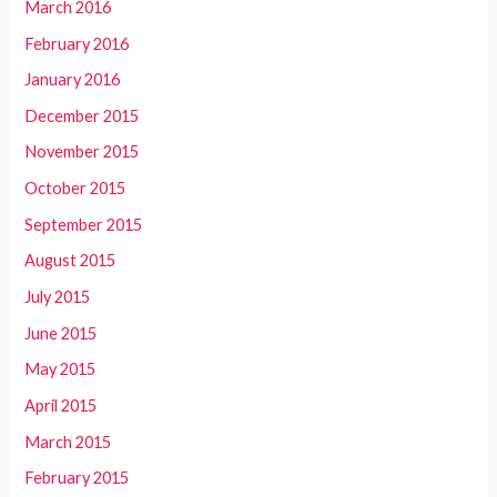
March 2016
February 2016
January 2016
December 2015
November 2015
October 2015
September 2015
August 2015
July 2015
June 2015
May 2015
April 2015
March 2015
February 2015