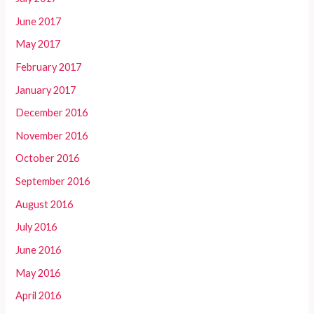
June 2017
May 2017
February 2017
January 2017
December 2016
November 2016
October 2016
September 2016
August 2016
July 2016
June 2016
May 2016
April 2016