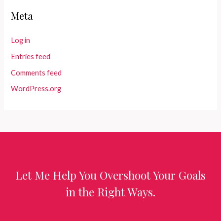
Meta
Log in
Entries feed
Comments feed
WordPress.org
Let Me Help You Overshoot Your Goals
in the Right Ways.