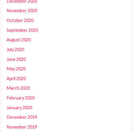
December 2020
November 2020
October 2020
September 2020
August 2020
July 2020
June 2020
May 2020
April 2020
March 2020
February 2020
January 2020
December 2019
November 2019