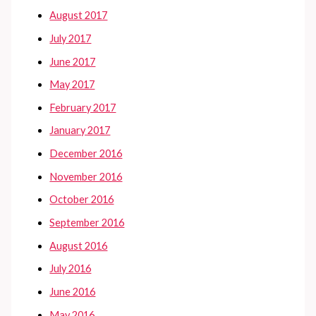
August 2017
July 2017
June 2017
May 2017
February 2017
January 2017
December 2016
November 2016
October 2016
September 2016
August 2016
July 2016
June 2016
May 2016