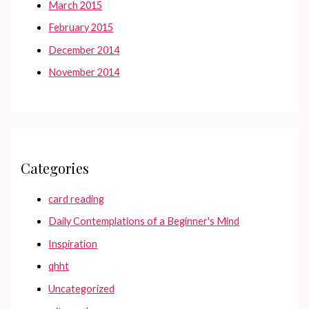
March 2015
February 2015
December 2014
November 2014
Categories
card reading
Daily Contemplations of a Beginner's Mind
Inspiration
qhht
Uncategorized