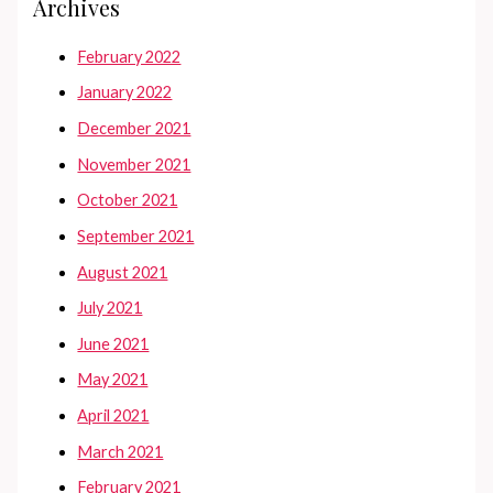
Archives
February 2022
January 2022
December 2021
November 2021
October 2021
September 2021
August 2021
July 2021
June 2021
May 2021
April 2021
March 2021
February 2021