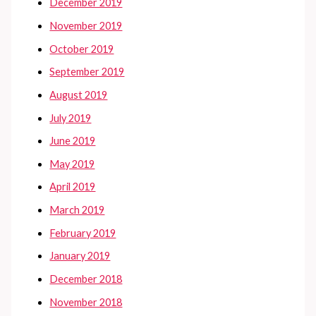
December 2019
November 2019
October 2019
September 2019
August 2019
July 2019
June 2019
May 2019
April 2019
March 2019
February 2019
January 2019
December 2018
November 2018