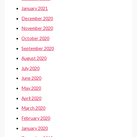
January 2021
December 2020
November 2020
October 2020
September 2020
August 2020
July 2020
June 2020
May 2020
April 2020
March 2020
February 2020
January 2020