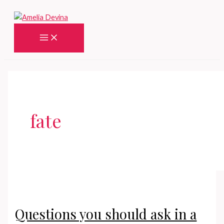
Skip
to
content
Main
Menu
fate
Questions you should ask in a