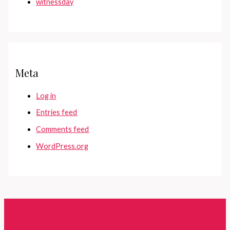
witnessday
Meta
Log in
Entries feed
Comments feed
WordPress.org