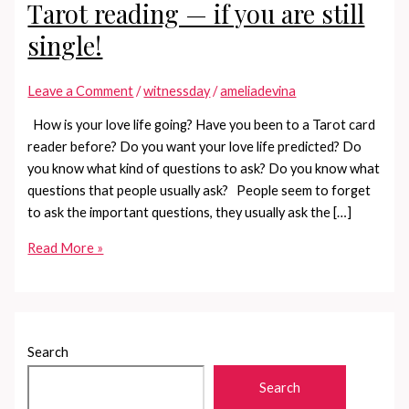
Tarot reading — if you are still
single!
Leave a Comment
/
witnessday
/
ameliadevina
How is your love life going? Have you been to a Tarot card
reader before? Do you want your love life predicted? Do
you know what kind of questions to ask? Do you know what
questions that people usually ask? People seem to forget
to ask the important questions, they usually ask the […]
Questions
Read More »
you
should
ask
in
Search
a
Tarot
Search
reading