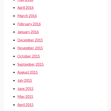
April 2016
March 2016
February 2016
January 2016
December 2015
November 2015
October 2015
September 2015
August 2015
July 2015
June 2015
May 2015
April 2015