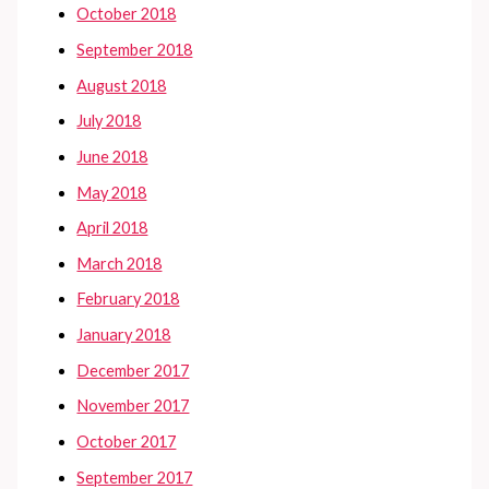
October 2018
September 2018
August 2018
July 2018
June 2018
May 2018
April 2018
March 2018
February 2018
January 2018
December 2017
November 2017
October 2017
September 2017