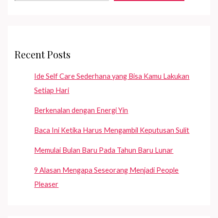
—
if
you
are
Recent Posts
still
single!
Ide Self Care Sederhana yang Bisa Kamu Lakukan
Setiap Hari
Berkenalan dengan Energi Yin
Baca Ini Ketika Harus Mengambil Keputusan Sulit
Memulai Bulan Baru Pada Tahun Baru Lunar
9 Alasan Mengapa Seseorang Menjadi People
Pleaser