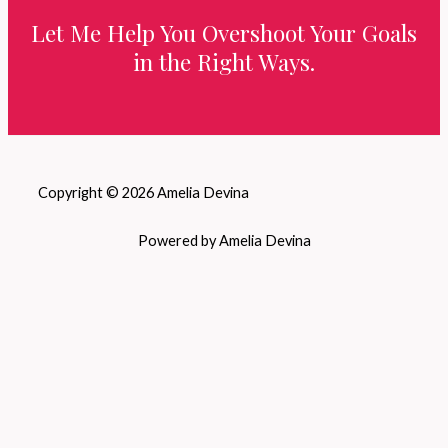
Let Me Help You Overshoot Your Goals
in the Right Ways.
Copyright © 2026 Amelia Devina
Powered by Amelia Devina