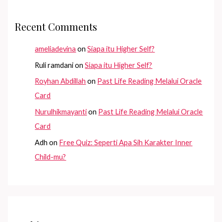
Recent Comments
ameliadevina
on
Siapa itu Higher Self?
Ruli ramdani
on
Siapa itu Higher Self?
Royhan Abdillah
on
Past Life Reading Melalui Oracle
Card
Nurulhikmayanti
on
Past Life Reading Melalui Oracle
Card
Adh
on
Free Quiz: Seperti Apa Sih Karakter Inner
Child-mu?