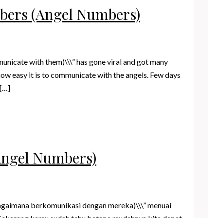
mbers (Angel Numbers)
unicate with them)\\\” has gone viral and got many
ow easy it is to communicate with the angels. Few days
 […]
Angel Numbers)
bagaimana berkomunikasi dengan mereka)\\\” menuai