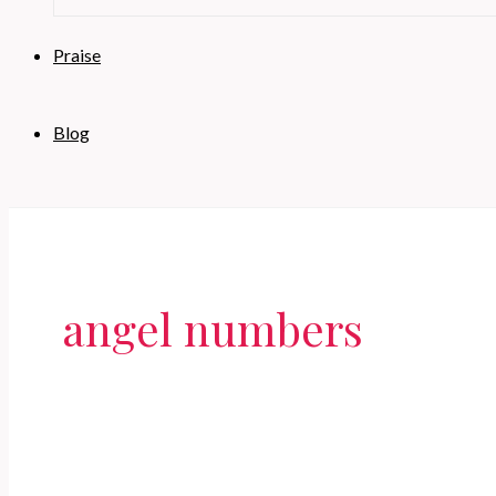
Praise
Blog
angel numbers