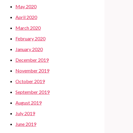
May 2020
April 2020
March 2020
February 2020
January 2020
December 2019
November 2019
October 2019
September 2019
August 2019
July 2019
June 2019