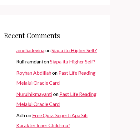
Recent Comments
ameliadevina
on
Siapa itu Higher Self?
Ruli ramdani
on
Siapa itu Higher Self?
Royhan Abdillah
on
Past Life Reading
Melalui Oracle Card
Nurulhikmayanti
on
Past Life Reading
Melalui Oracle Card
Adh
on
Free Quiz: Seperti Apa Sih
Karakter Inner Child-mu?