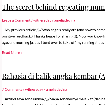
The secret behind repeating nu
Leave a Comment
/
witnessday
/
ameliadevina
My previous article, \\\”Who angels really are (and how to comm
positive feedback. (Thanks heaps for sharing!!). Now you know h
ago, one morning just as I bent over to take off my running shoes
The
Read More »
secret
behind
repeating
Rahasia di balik angka kembar (
numbers
(Angel
7 Comments
/
witnessday
/
ameliadevina
Numbers)
Artikel saya sebelumnya, \\\”Siapa sebenarnya malaikat (dan 