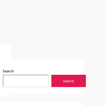
Search
Search