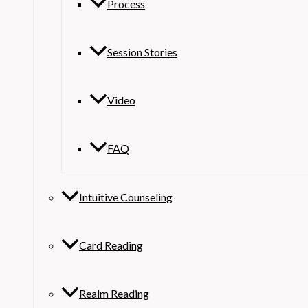
Process
Session Stories
Video
FAQ
Intuitive Counseling
Card Reading
Realm Reading