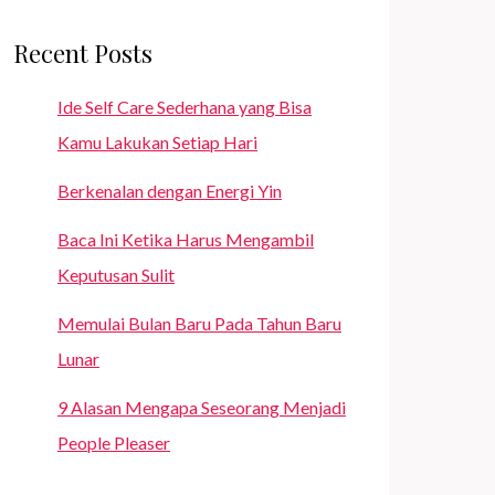
Recent Posts
Ide Self Care Sederhana yang Bisa
Kamu Lakukan Setiap Hari
Berkenalan dengan Energi Yin
Baca Ini Ketika Harus Mengambil
Keputusan Sulit
Memulai Bulan Baru Pada Tahun Baru
Lunar
9 Alasan Mengapa Seseorang Menjadi
People Pleaser