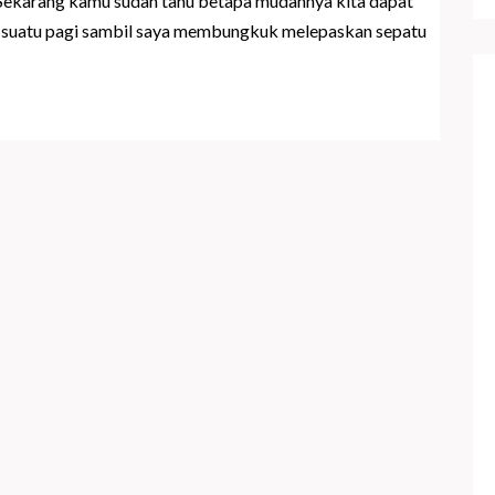
 Sekarang kamu sudah tahu betapa mudahnya kita dapat
di suatu pagi sambil saya membungkuk melepaskan sepatu