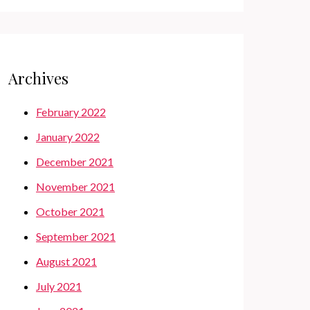
Archives
February 2022
January 2022
December 2021
November 2021
October 2021
September 2021
August 2021
July 2021