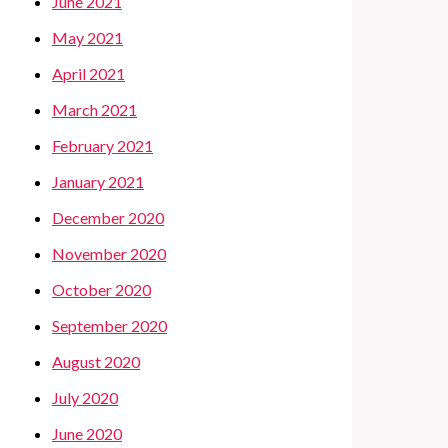
June 2021
May 2021
April 2021
March 2021
February 2021
January 2021
December 2020
November 2020
October 2020
September 2020
August 2020
July 2020
June 2020