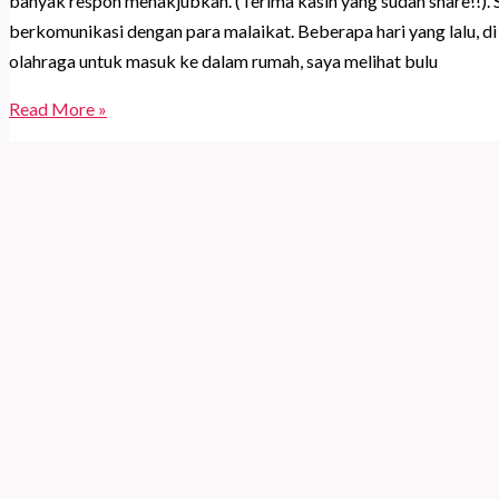
banyak respon menakjubkan. (Terima kasih yang sudah share!!).
berkomunikasi dengan para malaikat. Beberapa hari yang lalu, 
olahraga untuk masuk ke dalam rumah, saya melihat bulu
Rahasia
Read More »
di
balik
angka
kembar
(Angel
Numbers)