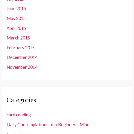
June 2015
May 2015
April 2015
March 2015
February 2015
December 2014
November 2014
Categories
card reading
Daily Contemplations of a Beginner's Mind