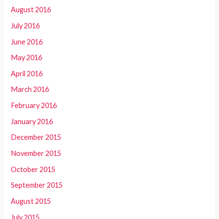
August 2016
July 2016
June 2016
May 2016
April 2016
March 2016
February 2016
January 2016
December 2015
November 2015
October 2015
September 2015
August 2015
July 2015