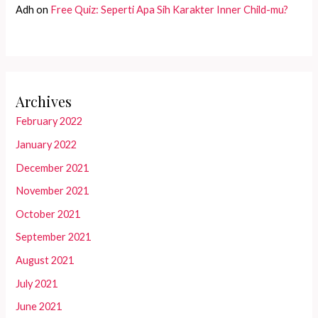
Adh
on
Free Quiz: Seperti Apa Sih Karakter Inner Child-mu?
Archives
February 2022
January 2022
December 2021
November 2021
October 2021
September 2021
August 2021
July 2021
June 2021