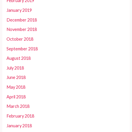
February 2019
January 2019
December 2018
November 2018
October 2018
September 2018
August 2018
July 2018
June 2018
May 2018
April 2018
March 2018
February 2018
January 2018