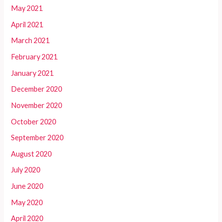
May 2021
April 2021
March 2021
February 2021
January 2021
December 2020
November 2020
October 2020
September 2020
August 2020
July 2020
June 2020
May 2020
April 2020