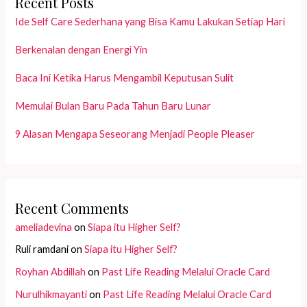
Recent Posts
Ide Self Care Sederhana yang Bisa Kamu Lakukan Setiap Hari
Berkenalan dengan Energi Yin
Baca Ini Ketika Harus Mengambil Keputusan Sulit
Memulai Bulan Baru Pada Tahun Baru Lunar
9 Alasan Mengapa Seseorang Menjadi People Pleaser
Recent Comments
ameliadevina
on
Siapa itu Higher Self?
Ruli ramdani
on
Siapa itu Higher Self?
Royhan Abdillah
on
Past Life Reading Melalui Oracle Card
Nurulhikmayanti
on
Past Life Reading Melalui Oracle Card