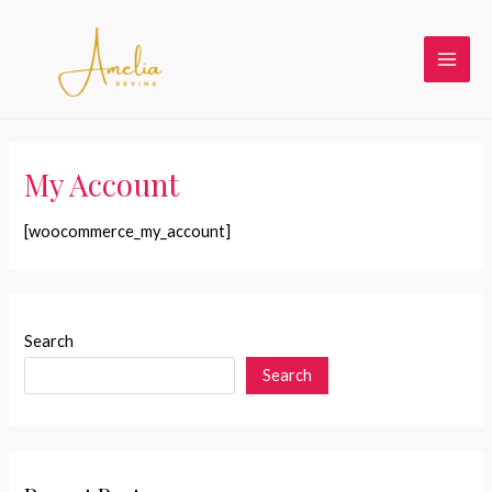
Skip
to
content
Main
Men
My Account
[woocommerce_my_account]
Search
Search