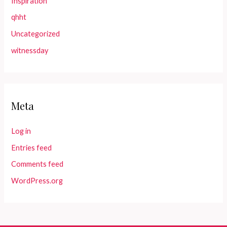
Inspiration
qhht
Uncategorized
witnessday
Meta
Log in
Entries feed
Comments feed
WordPress.org