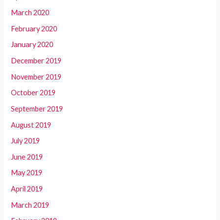
March 2020
February 2020
January 2020
December 2019
November 2019
October 2019
September 2019
August 2019
July 2019
June 2019
May 2019
April 2019
March 2019