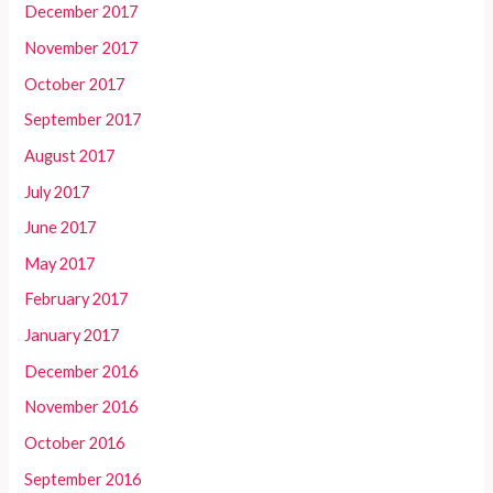
December 2017
November 2017
October 2017
September 2017
August 2017
July 2017
June 2017
May 2017
February 2017
January 2017
December 2016
November 2016
October 2016
September 2016